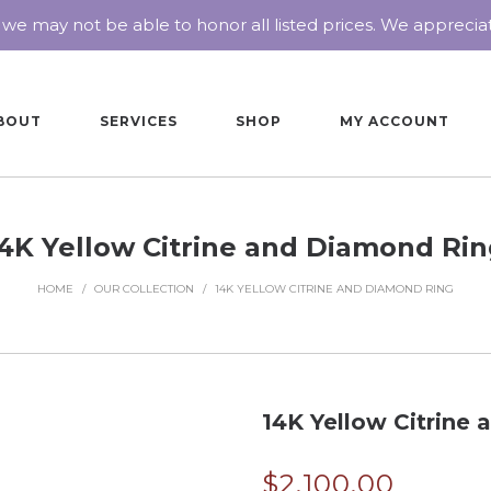
 we may not be able to honor all listed prices. We appreci
BOUT
SERVICES
SHOP
MY ACCOUNT
4K Yellow Citrine and Diamond Ri
HOME
/
OUR COLLECTION
/
14K YELLOW CITRINE AND DIAMOND RING
14K Yellow Citrine
$
2,100.00