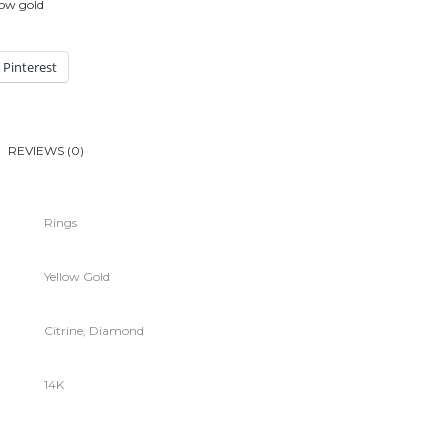
low gold
Pinterest
REVIEWS (0)
Rings
Yellow Gold
Citrine, Diamond
14K