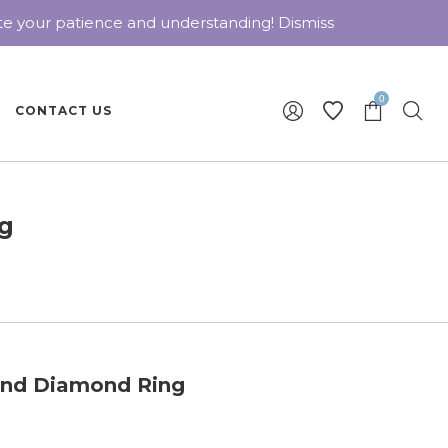
ate your patience and understanding!
Dismiss
0
CONTACT US
ng
 and Diamond Ring