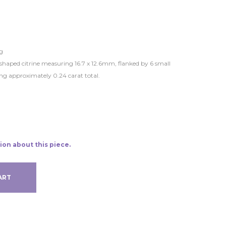
g
l-shaped citrine measuring 16.7 x 12.6mm, flanked by 6 small
ng approximately 0.24 carat total.
ion about this piece.
ART