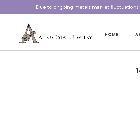
Due to ongoing metals market fluctuations,
HOME
A
1