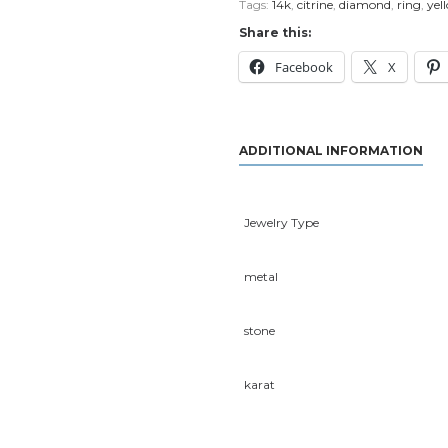
Tags:
14k
,
citrine
,
diamond
,
ring
,
yel
Share this:
Facebook
X
ADDITIONAL INFORMATION
Jewelry Type
metal
stone
karat