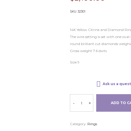
SKU:
32301
14K Yellow Citrine and Diamond Rin
The wire setting is set with one ova
round brilliant cut diamonds weighi
Gross weight 7.6 dwts
Size 9
Ask us a quest
-
+
ADD TO C
Category:
Rings