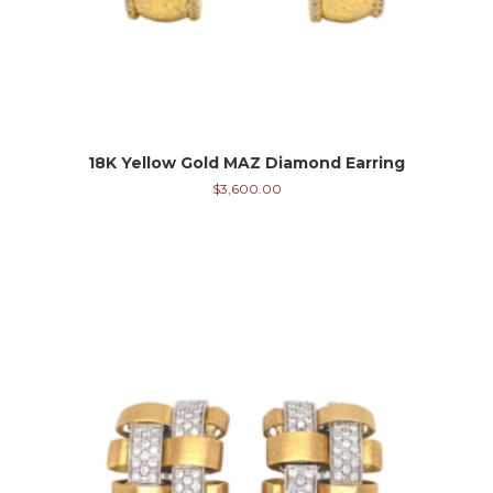
18K Yellow Gold MAZ Diamond Earring
$
3,600.00