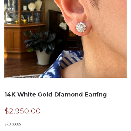
14K White Gold Diamond Earring
$
2,950.00
SKU:
30885