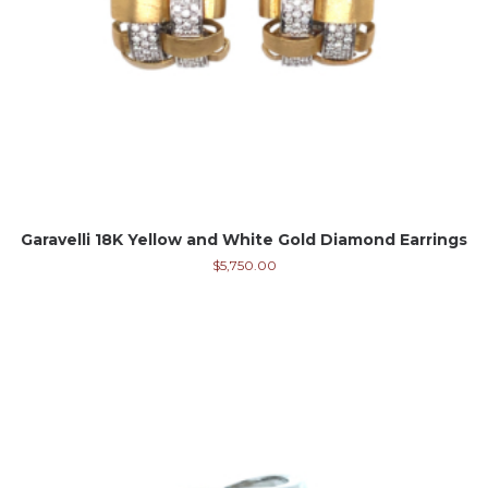
Garavelli 18K Yellow and White Gold Diamond Earrings
$
5,750.00