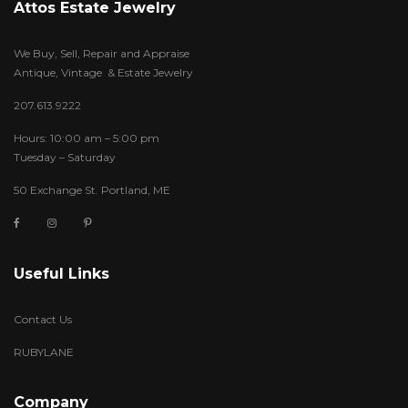
Attos Estate Jewelry
We Buy, Sell, Repair and Appraise
Antique, Vintage & Estate Jewelry
207.613.9222
Hours: 10:00 am – 5:00 pm
Tuesday – Saturday
50 Exchange St. Portland, ME
Useful Links
Contact Us
RUBYLANE
Company