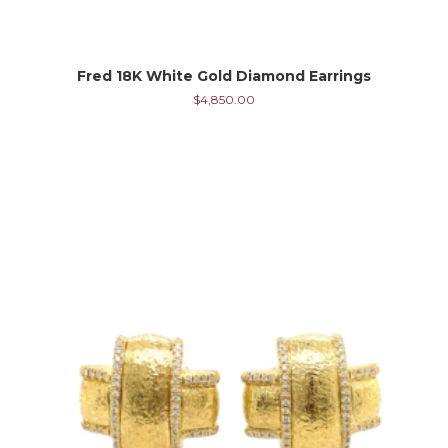
Fred 18K White Gold Diamond Earrings
$
4,850.00