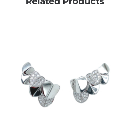
Related Products