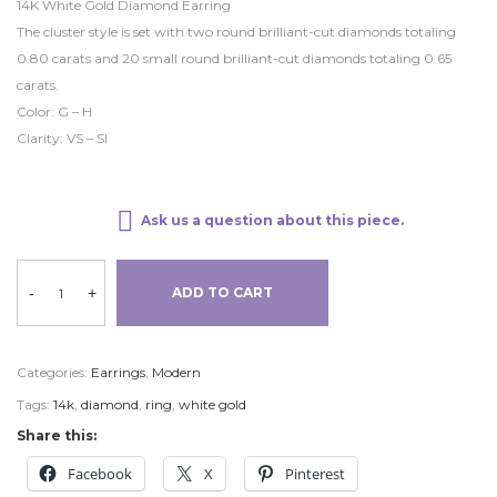
14K White Gold Diamond Earring
The cluster style is set with two round brilliant-cut diamonds totaling
0.80 carats and 20 small round brilliant-cut diamonds totaling 0.65
carats.
Color: G – H
Clarity: VS – SI
Ask us a question about this piece.
-
+
ADD TO CART
Categories:
Earrings
,
Modern
Tags:
14k
,
diamond
,
ring
,
white gold
Share this:
Facebook
X
Pinterest