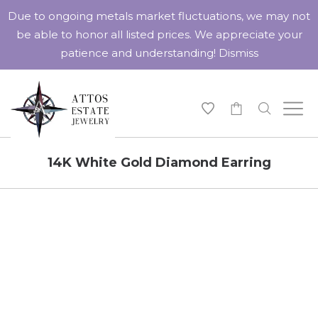
Due to ongoing metals market fluctuations, we may not
be able to honor all listed prices. We appreciate your
patience and understanding!
Dismiss
-
14K White Gold Diamond Earring