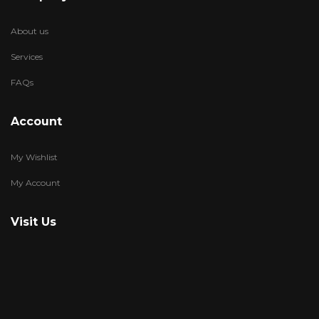
About us
Services
FAQs
Account
My Wishlist
My Account
Visit Us