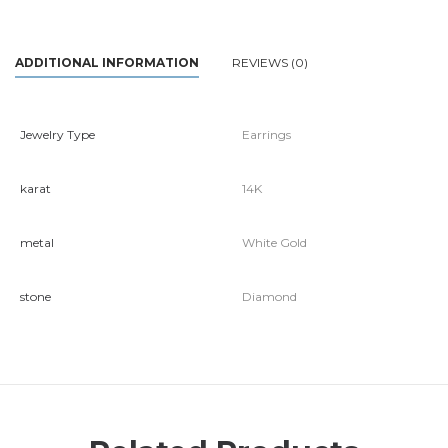
ADDITIONAL INFORMATION
REVIEWS (0)
Jewelry Type
Earrings
karat
14K
metal
White Gold
stone
Diamond