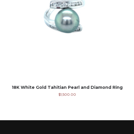
18K White Gold Tahitian Pearl and Diamond Ring
$
1,500.00