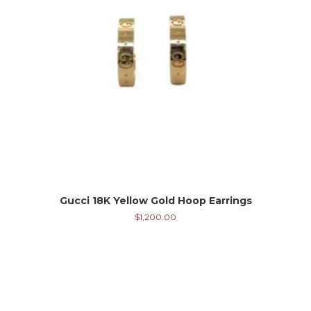
Gucci 18K Yellow Gold Hoop Earrings
$
1,200.00