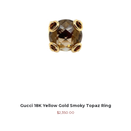
Gucci 18K Yellow Gold Smoky Topaz Ring
$
2,350.00