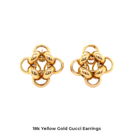
18k Yellow Gold Gucci Earrings