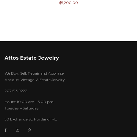
$
5,200.00
Attos Estate Jewelry
We Buy, Sell, Repair and Appraise
Antique, Vintage & Estate Jewelry
207.613.9222
Hours: 10:00 am – 5:00 pm
Tuesday – Saturday
50 Exchange St. Portland, ME