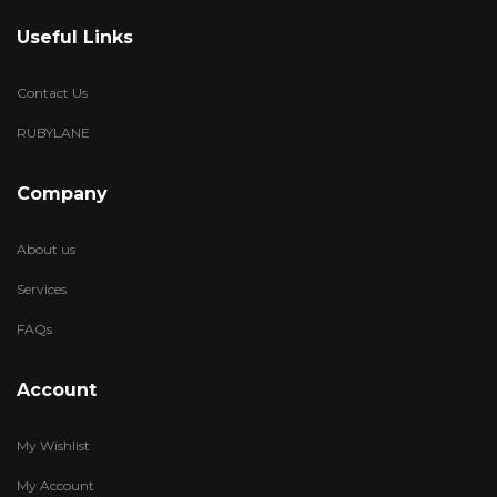
Useful Links
Contact Us
RUBYLANE
Company
About us
Services
FAQs
Account
My Wishlist
My Account