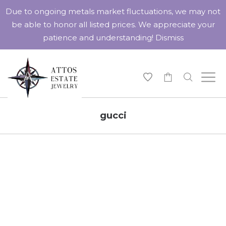
Due to ongoing metals market fluctuations, we may not
be able to honor all listed prices. We appreciate your
patience and understanding!
Dismiss
-
gucci