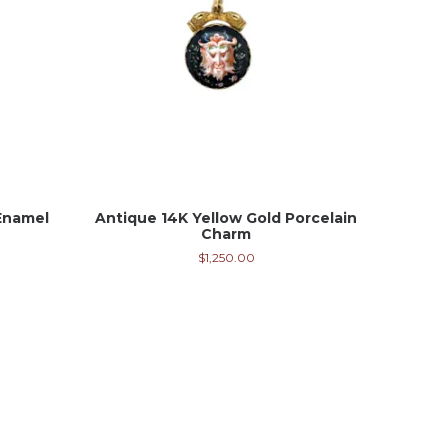
Enamel
Antique 14K Yellow Gold Porcelain
Charm
$
1,250.00