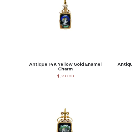
Antique 14K Yellow Gold Enamel
Antiq
Charm
$
1,250.00