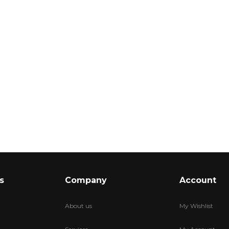
s
Company
Account
About us
My Wishlist