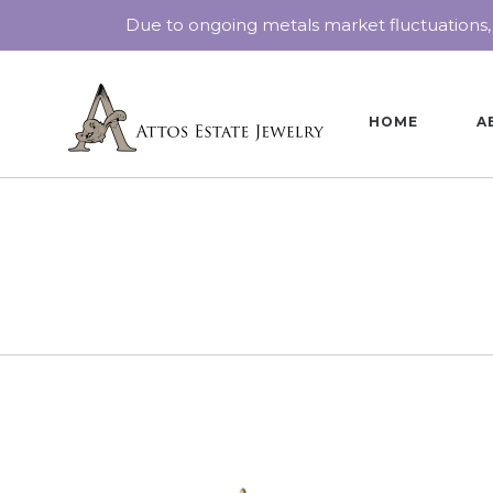
Due to ongoing metals market fluctuations,
HOME
A