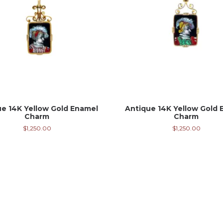
ue 14K Yellow Gold Enamel
Antique 14K Yellow Gold 
Charm
Charm
$
1,250.00
$
1,250.00