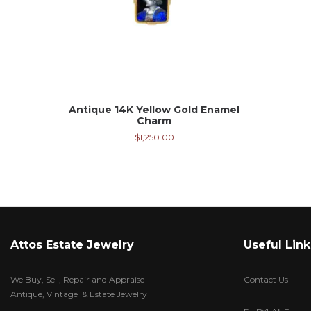
Antique 14K Yellow Gold Enamel
Charm
$
1,250.00
Attos Estate Jewelry
Useful Link
We Buy, Sell, Repair and Appraise
Contact Us
Antique, Vintage & Estate Jewelry