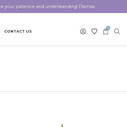
ate your patience and understanding!
Dismiss
0
CONTACT US