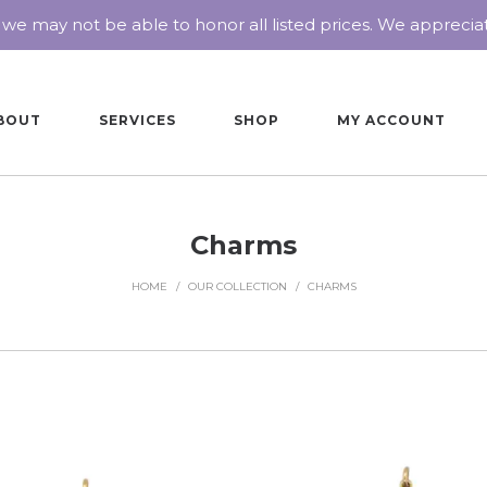
 we may not be able to honor all listed prices. We appreci
BOUT
SERVICES
SHOP
MY ACCOUNT
Charms
HOME
/
OUR COLLECTION
/
CHARMS