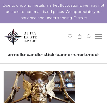
Due to ongoing metals market fluctuations, we may not
be able to honor all listed prices. We appreciate your
patience and understanding!
Dismiss
-
armello-candle-stick-banner-shortened-