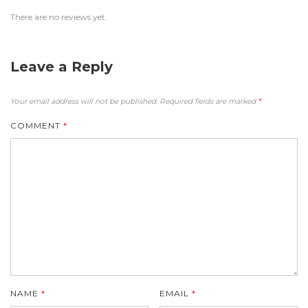
There are no reviews yet.
Leave a Reply
Your email address will not be published.
Required fields are marked
*
COMMENT
*
NAME
*
EMAIL
*