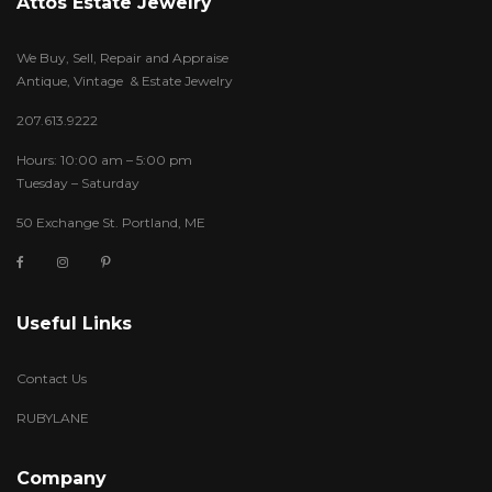
Attos Estate Jewelry
We Buy, Sell, Repair and Appraise
Antique, Vintage & Estate Jewelry
207.613.9222
Hours: 10:00 am – 5:00 pm
Tuesday – Saturday
50 Exchange St. Portland, ME
Useful Links
Contact Us
RUBYLANE
Company