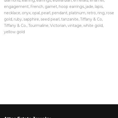
diamond
earring
earrings
edwardian
emerald
enamel
engagement
French
garnet
hoop earrings
jade
lapis
necklace
onyx
opal
pearl
pendant
platinum
retro
ring
rose
gold
ruby
sapphire
seed pearl
tanzanite
Tiffany & Co
Tiffany & Co.
Tourmaline
Victorian
vintage
white gold
yellow gold