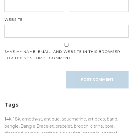
WEBSITE
SAVE MY NAME, EMAIL, AND WEBSITE IN THIS BROWSER
FOR THE NEXT TIME I COMMENT.
Tags
14k
18k
amethyst
antique
aquamarine
art deco
band
bangle
Bangle Bracelet
bracelet
brooch
citrine
coral