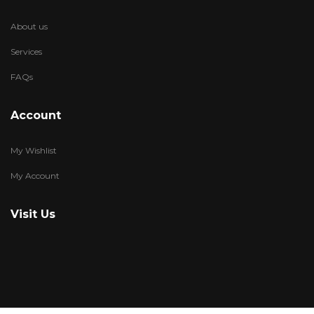
About us
Services
FAQs
Account
My Wishlist
My Account
Visit Us