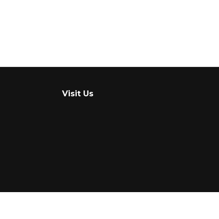
Visit Us