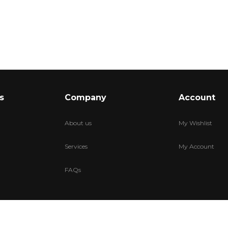
s
Company
Account
About us
My Wishlist
Services
My Account
FAQs