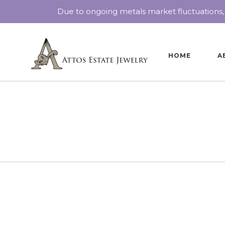
Due to ongoing metals market fluctuations,
HOME
A