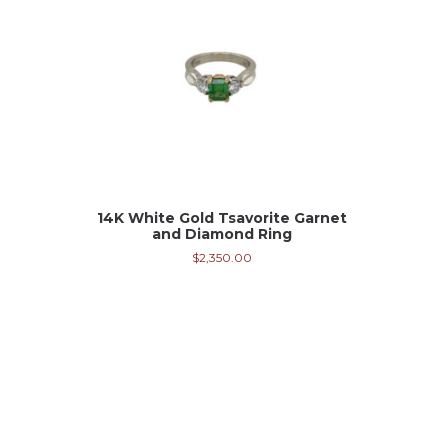
14K White Gold Tsavorite Garnet
and Diamond Ring
$
2,350.00