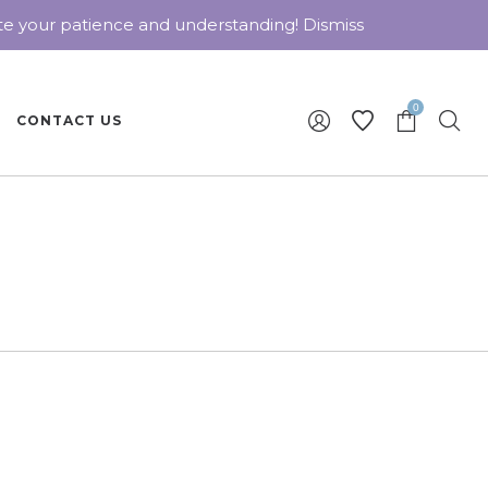
ate your patience and understanding!
Dismiss
0
CONTACT US