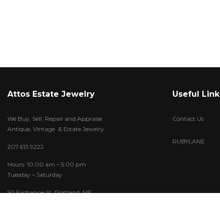
Attos Estate Jewelry
Useful Link
We Buy, Sell, Repair and Appraise
Contact Us
Antique, Vintage & Estate Jewelry
RUBYLANE
207.613.9222
Hours: 10:00 am – 5:00 pm
Tuesday – Saturday
50 Exchange St. Portland, ME