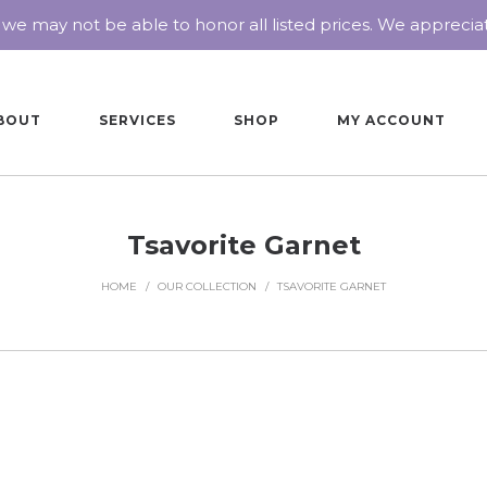
 we may not be able to honor all listed prices. We appreci
BOUT
SERVICES
SHOP
MY ACCOUNT
Tsavorite Garnet
HOME
/
OUR COLLECTION
/
TSAVORITE GARNET