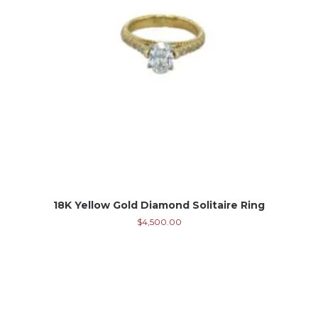
18K Yellow Gold Diamond Solitaire Ring
$
4,500.00