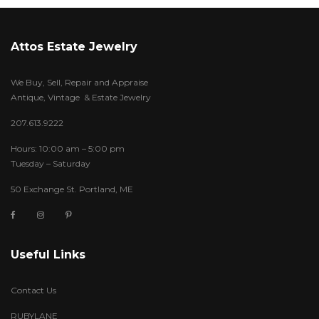
Attos Estate Jewelry
We Buy, Sell, Repair and Appraise
Antique, Vintage & Estate Jewelry
207.613.9222
Hours: 10:00 am – 5:00 pm
Tuesday – Saturday
50 Exchange St. Portland, ME
Useful Links
Contact Us
RUBYLANE