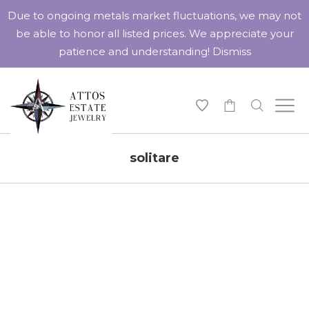
Due to ongoing metals market fluctuations, we may not
be able to honor all listed prices. We appreciate your
patience and understanding!
Dismiss
-
solitare