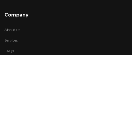
Company
About us
Services
FAQs
Account
My Wishlist
My Account
Visit Us