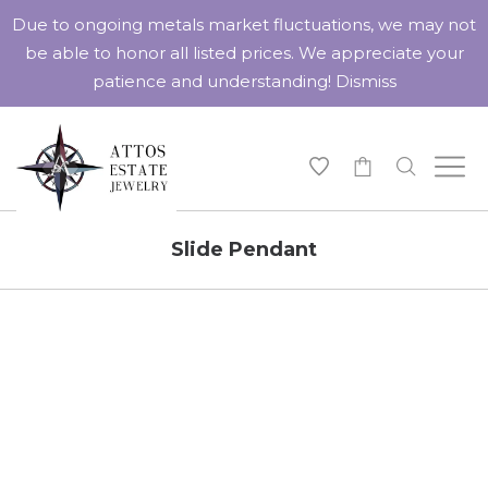
Due to ongoing metals market fluctuations, we may not
be able to honor all listed prices. We appreciate your
patience and understanding!
Dismiss
-
Slide Pendant