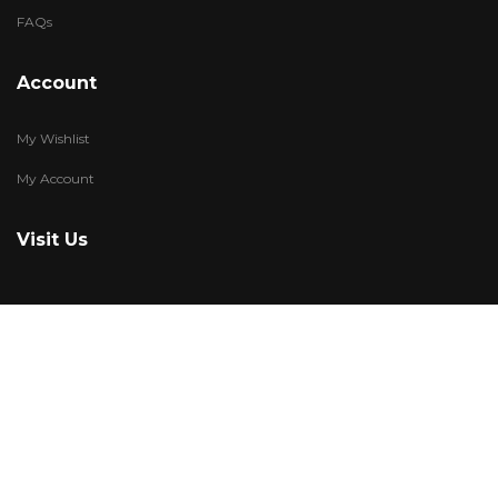
FAQs
Account
My Wishlist
My Account
Visit Us