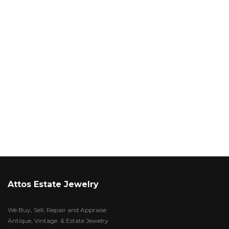
Attos Estate Jewelry
We Buy, Sell, Repair and Appraise
Antique, Vintage & Estate Jewelry