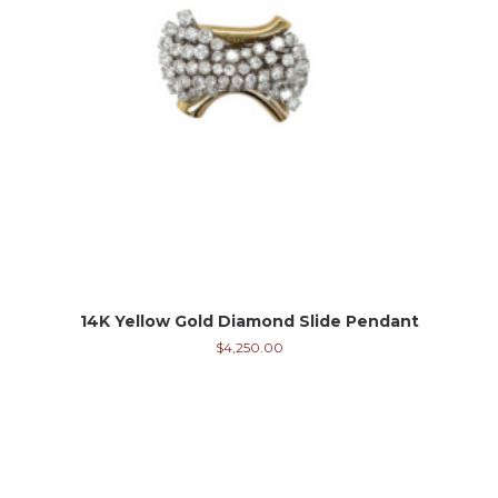
14K Yellow Gold Diamond Slide Pendant
$
4,250.00