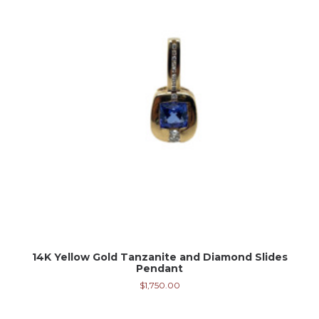
14K Yellow Gold Tanzanite and Diamond Slides
Pendant
$
1,750.00