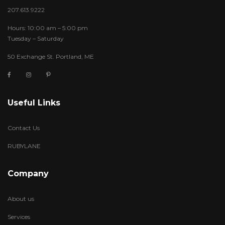
207.613.9222
Hours: 10:00 am – 5:00 pm
Tuesday – Saturday
50 Exchange St. Portland, ME
Useful Links
Contact Us
RUBYLANE
Company
About us
Services