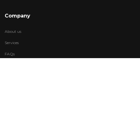
Company
About us
Services
FAQs
Account
My Wishlist
My Account
Visit Us