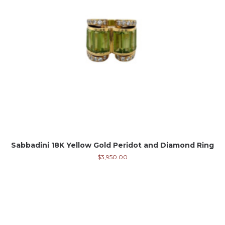
Sabbadini 18K Yellow Gold Peridot and Diamond Ring
$
3,950.00