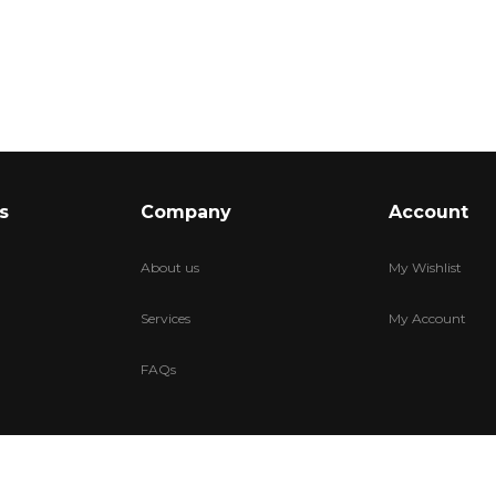
s
Company
Account
About us
My Wishlist
Services
My Account
FAQs