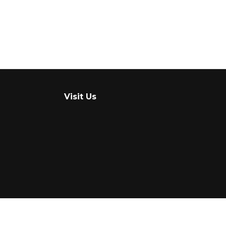
Visit Us