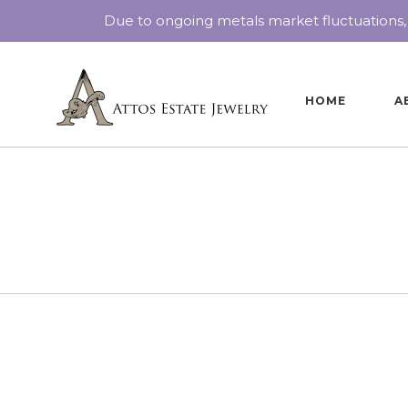
Due to ongoing metals market fluctuations,
HOME
A