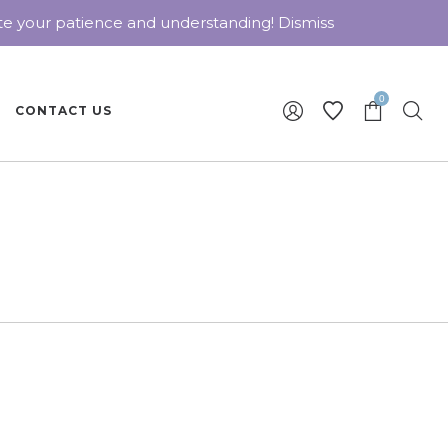
ate your patience and understanding!
Dismiss
0
CONTACT US