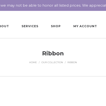
 we may not be able to honor all listed prices. We appreci
BOUT
SERVICES
SHOP
MY ACCOUNT
Ribbon
HOME
/
OUR COLLECTION
/
RIBBON