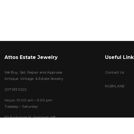
Attos Estate Jewelry
Useful Link
We Buy, Sell, Repair and Appraise
Contact Us
Antique, Vintage & Estate Jewelry
RUBYLANE
207.613.9222
Hours: 10:00 am – 5:00 pm
Tuesday – Saturday
50 Exchange St. Portland, ME