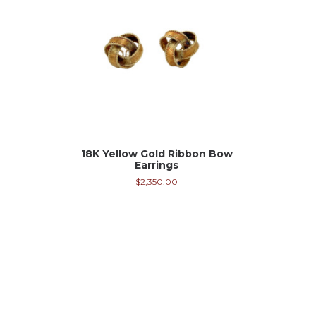
18K Yellow Gold Ribbon Bow
Earrings
$
2,350.00