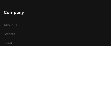
Company
About us
Services
FAQs
Account
My Wishlist
My Account
Visit Us