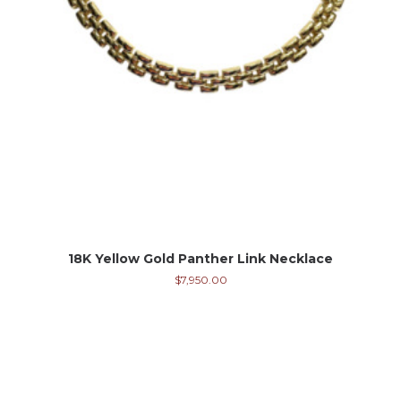
18K Yellow Gold Panther Link Necklace
$
7,950.00