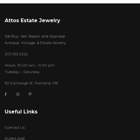
Attos Estate Jewelry
We Buy, Sell, Repair and Appraise
Antique, Vintage & Estate Jewelry
207.613.9222
Hours: 10:00 am – 5:00 pm
Tuesday – Saturday
50 Exchange St. Portland, ME
Useful Links
Contact Us
RUBYLANE