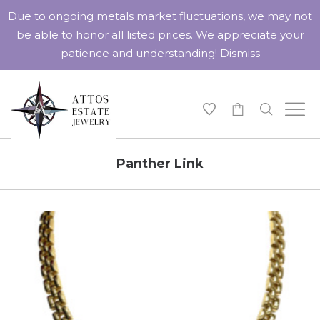
Due to ongoing metals market fluctuations, we may not
be able to honor all listed prices. We appreciate your
patience and understanding!
Dismiss
-
Panther Link