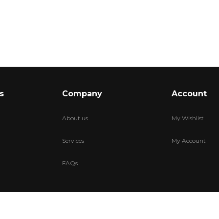
s
Company
Account
About us
My Wishlist
Services
My Account
FAQs