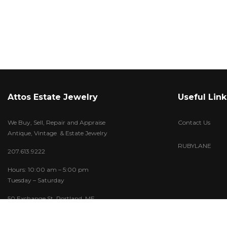
Attos Estate Jewelry
Useful Link
We Buy, Sell, Repair and Appraise
Contact Us
Antique, Vintage & Estate Jewelry
RUBYLANE
207.613.9222
Hours: 10:00 am – 5:00 pm
Tuesday – Saturday
50 Exchange St. Portland, ME