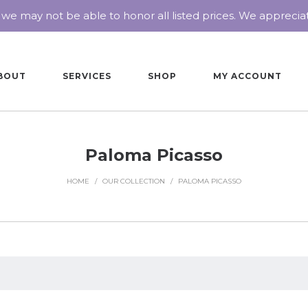
 we may not be able to honor all listed prices. We appreci
BOUT
SERVICES
SHOP
MY ACCOUNT
Paloma Picasso
HOME
/
OUR COLLECTION
/
PALOMA PICASSO