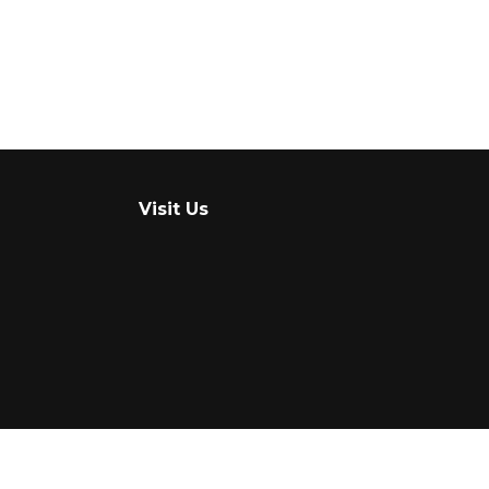
Visit Us