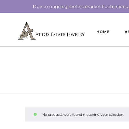
Due to ongoing metals market fluctuations,
HOME
A
No products were found matching your selection.