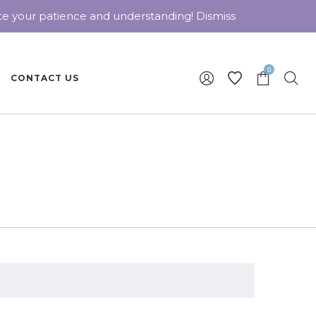
ate your patience and understanding!
Dismiss
0
CONTACT US