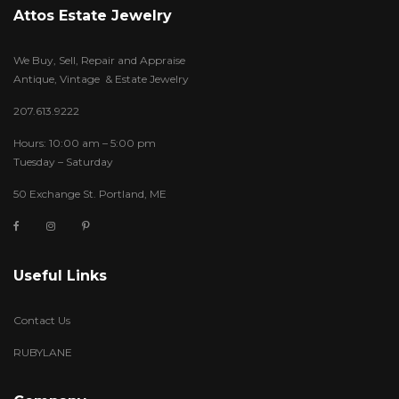
Attos Estate Jewelry
We Buy, Sell, Repair and Appraise
Antique, Vintage & Estate Jewelry
207.613.9222
Hours: 10:00 am – 5:00 pm
Tuesday – Saturday
50 Exchange St. Portland, ME
Useful Links
Contact Us
RUBYLANE