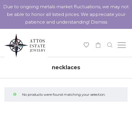
Due to ongoing metals market fluctuations, we may not
be able to honor all listed prices. We appreciate your
patience and understanding!
Dismiss
-
necklaces
No products were found matching your selection.