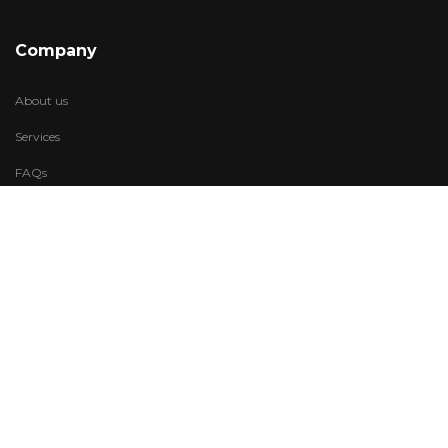
Company
About us
Services
FAQs
Account
My Wishlist
My Account
Visit Us