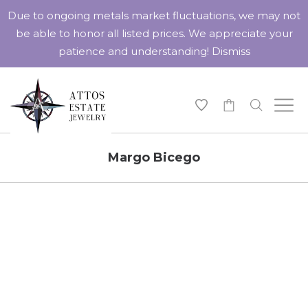
Due to ongoing metals market fluctuations, we may not
be able to honor all listed prices. We appreciate your
patience and understanding!
Dismiss
-
Margo Bicego