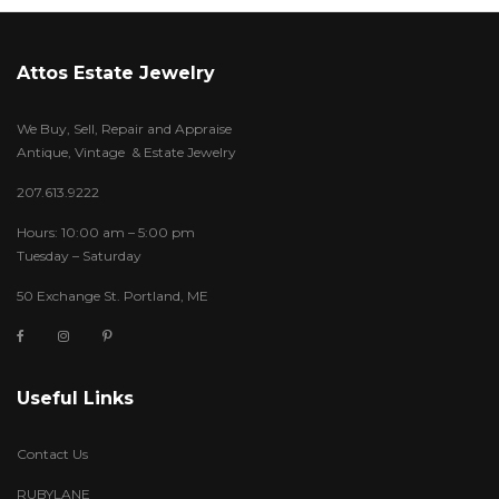
Attos Estate Jewelry
We Buy, Sell, Repair and Appraise
Antique, Vintage & Estate Jewelry
207.613.9222
Hours: 10:00 am – 5:00 pm
Tuesday – Saturday
50 Exchange St. Portland, ME
Useful Links
Contact Us
RUBYLANE