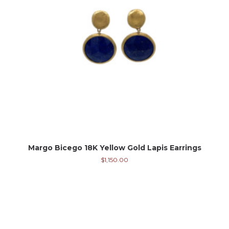
Margo Bicego 18K Yellow Gold Lapis Earrings
$
1,150.00