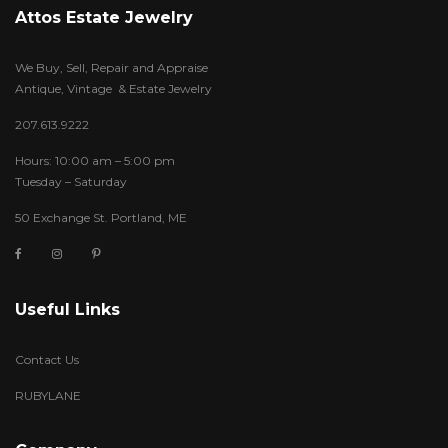
Attos Estate Jewelry
We Buy, Sell, Repair and Appraise
Antique, Vintage & Estate Jewelry
207.613.9222
Hours: 10:00 am – 5:00 pm
Tuesday – Saturday
50 Exchange St. Portland, ME
Useful Links
Contact Us
RUBYLANE