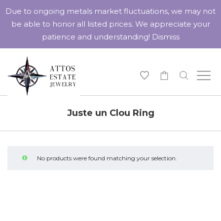
Due to ongoing metals market fluctuations, we may not
be able to honor all listed prices. We appreciate your
patience and understanding!
Dismiss
-
Juste un Clou Ring
No products were found matching your selection.