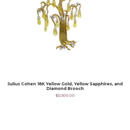
Julius Cohen 18K Yellow Gold, Yellow Sapphires, and
Diamond Brooch
$
12,500.00