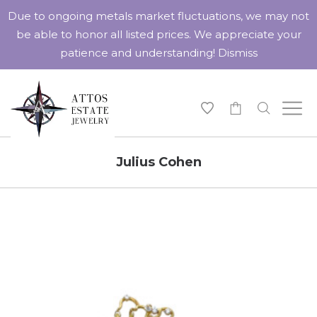
Due to ongoing metals market fluctuations, we may not
be able to honor all listed prices. We appreciate your
patience and understanding!
Dismiss
-
Julius Cohen