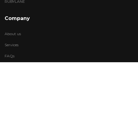
RUBYLANE
Company
About us
Services
FAQs
Account
My Wishlist
My Account
Visit Us