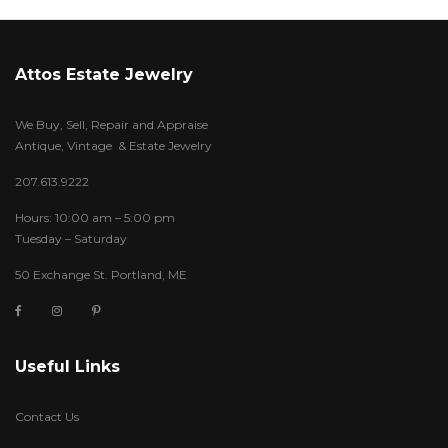
Attos Estate Jewelry
We Buy, Sell, Repair and Appraise
Antique, Vintage & Estate Jewelry
207.613.9222
Hours: 10:00 am – 5:00 pm
Tuesday – Saturday
50 Exchange St. Portland, ME
Useful Links
Contact Us