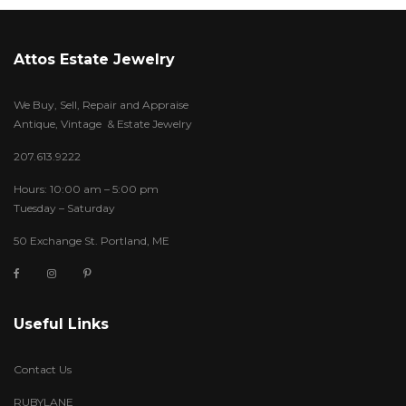
Attos Estate Jewelry
We Buy, Sell, Repair and Appraise
Antique, Vintage & Estate Jewelry
207.613.9222
Hours: 10:00 am – 5:00 pm
Tuesday – Saturday
50 Exchange St. Portland, ME
Useful Links
Contact Us
RUBYLANE