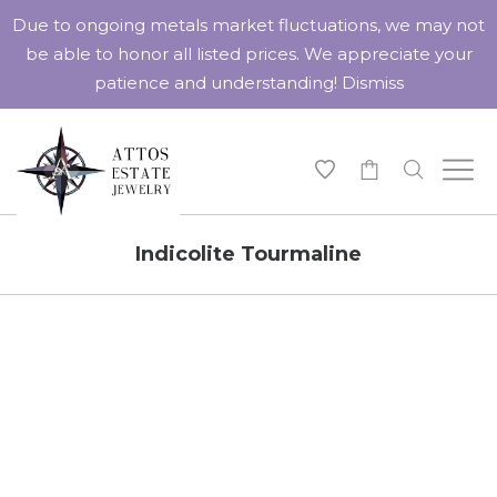
Due to ongoing metals market fluctuations, we may not
be able to honor all listed prices. We appreciate your
patience and understanding!
Dismiss
-
Indicolite Tourmaline