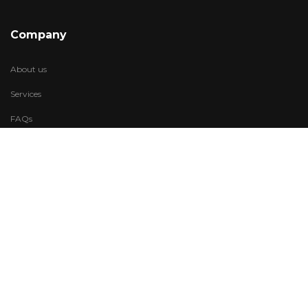
Company
About us
Services
FAQs
Account
My Wishlist
My Account
Visit Us