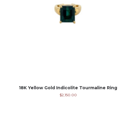
18K Yellow Gold Indicolite Tourmaline Ring
$
2,150.00