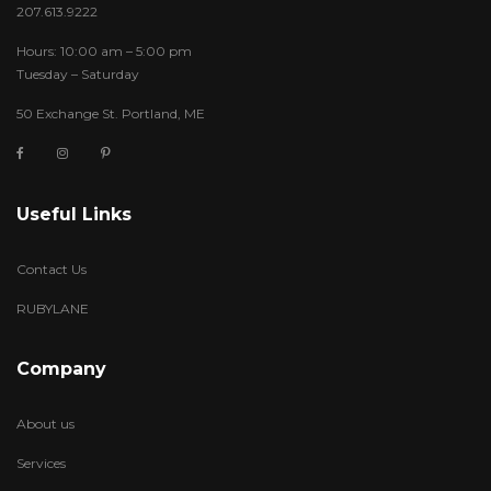
207.613.9222
Hours: 10:00 am – 5:00 pm
Tuesday – Saturday
50 Exchange St. Portland, ME
Useful Links
Contact Us
RUBYLANE
Company
About us
Services