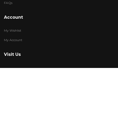
FAQs
Account
My Wishlist
My Account
Visit Us