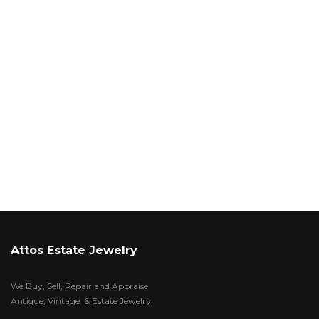
Attos Estate Jewelry
We Buy, Sell, Repair and Appraise
Antique, Vintage & Estate Jewelry