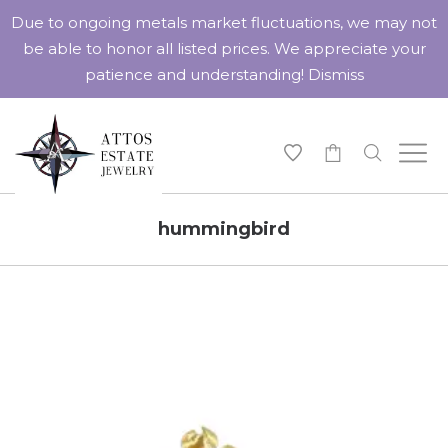
Due to ongoing metals market fluctuations, we may not
be able to honor all listed prices. We appreciate your
patience and understanding!
Dismiss
-
hummingbird