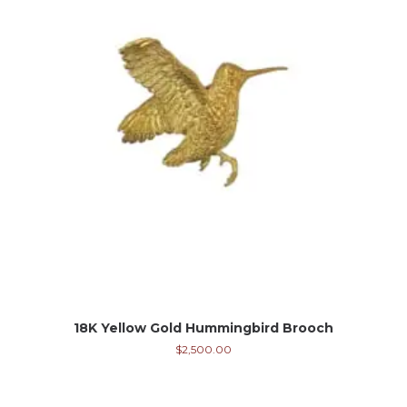
18K Yellow Gold Hummingbird Brooch
$
2,500.00