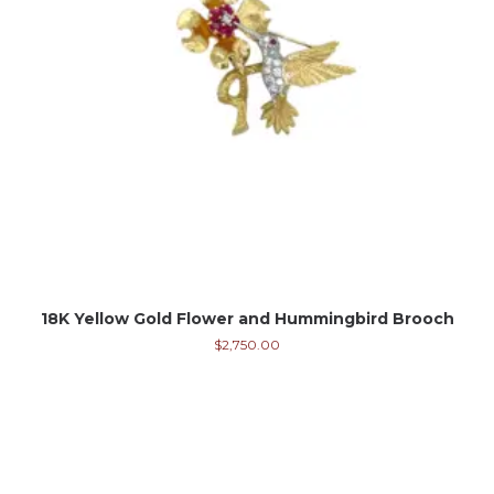
18K Yellow Gold Flower and Hummingbird Brooch
$
2,750.00