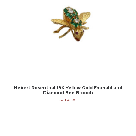
Hebert Rosenthal 18K Yellow Gold Emerald and
Diamond Bee Brooch
$
2,150.00