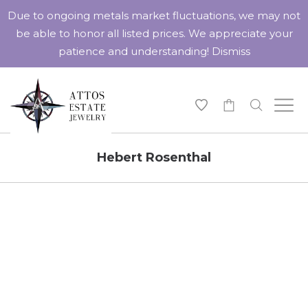
Due to ongoing metals market fluctuations, we may not
be able to honor all listed prices. We appreciate your
patience and understanding!
Dismiss
-
Hebert Rosenthal