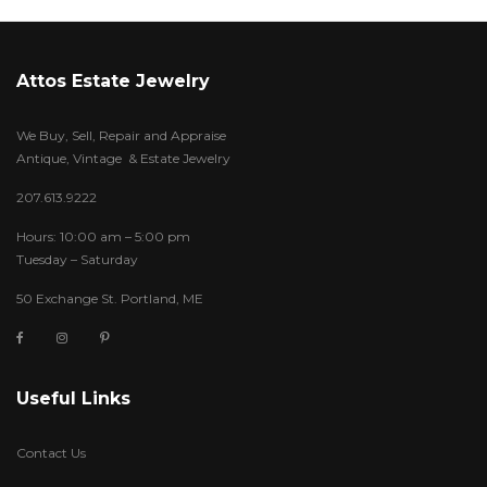
Attos Estate Jewelry
We Buy, Sell, Repair and Appraise
Antique, Vintage & Estate Jewelry
207.613.9222
Hours: 10:00 am – 5:00 pm
Tuesday – Saturday
50 Exchange St. Portland, ME
Useful Links
Contact Us