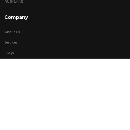
RUBYLANE
Company
About us
Services
FAQs
Account
My Wishlist
My Account
Visit Us