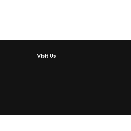
Visit Us