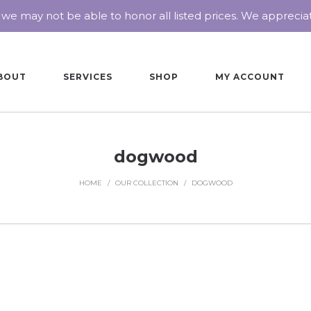
 we may not be able to honor all listed prices. We appreci
BOUT
SERVICES
SHOP
MY ACCOUNT
dogwood
HOME
/
OUR COLLECTION
/
DOGWOOD