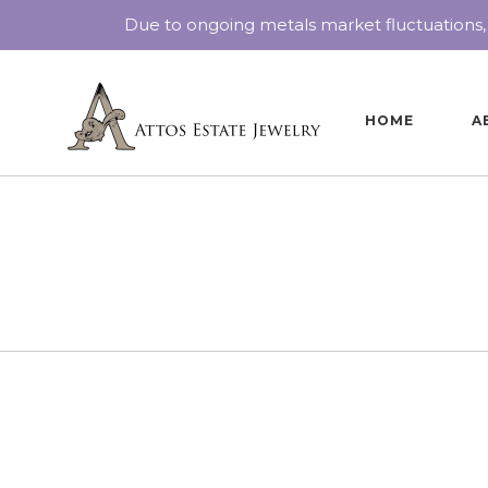
Due to ongoing metals market fluctuations,
HOME
A