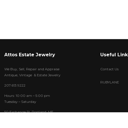
Attos Estate Jewelry
Useful Link
We Buy, Sell, Repair and Appraise
Contact Us
Antique, Vintage & Estate Jewelry
RUBYLANE
207.613.9222
Hours: 10:00 am – 5:00 pm
Tuesday – Saturday
50 Exchange St. Portland, ME