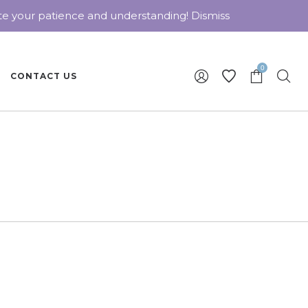
ate your patience and understanding!
Dismiss
0
CONTACT US