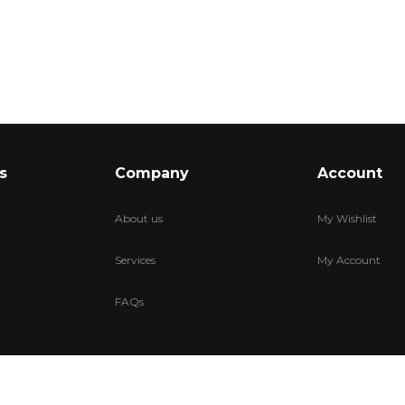
s
Company
Account
About us
My Wishlist
Services
My Account
FAQs