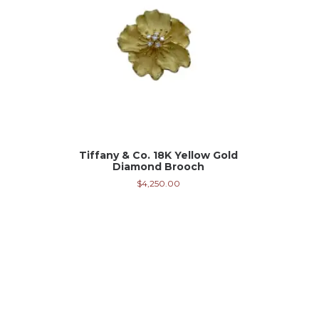
Tiffany & Co. 18K Yellow Gold
Diamond Brooch
$
4,250.00