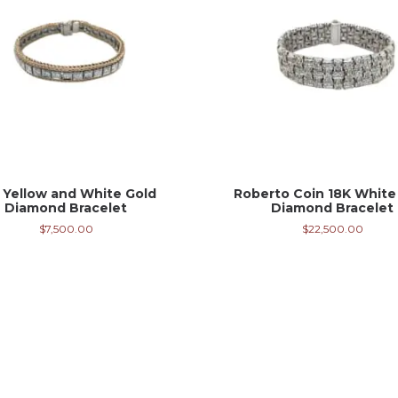
 Yellow and White Gold
Roberto Coin 18K White
Diamond Bracelet
Diamond Bracelet
$
7,500.00
$
22,500.00