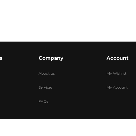
s
Company
Account
About us
My Wishlist
Services
My Account
FAQs