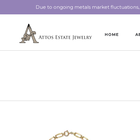
Due to ongoing metals market fluctuations,
HOME
A