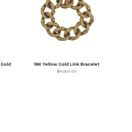
 Gold
18K Yellow Gold Link Bracelet
$
14,500.00