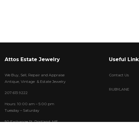
Attos Estate Jewelry
Useful Link
We Buy, Sell, Repair and Appraise
Contact Us
Antique, Vintage & Estate Jewelry
RUBYLANE
207.613.9222
Hours: 10:00 am – 5:00 pm
Tuesday – Saturday
50 Exchange St. Portland, ME