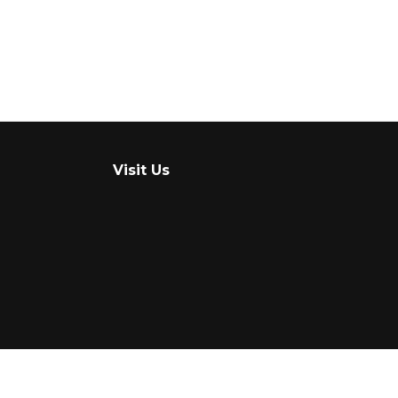
Visit Us