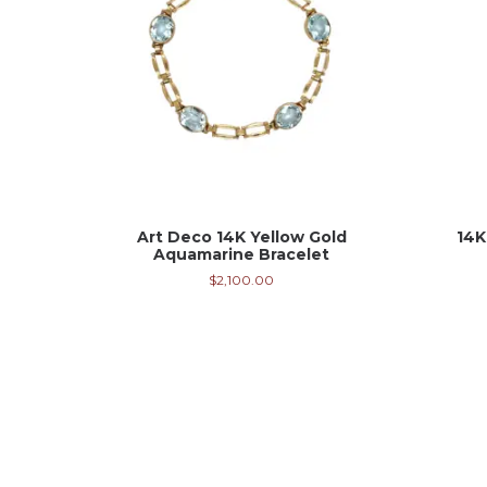
Art Deco 14K Yellow Gold
14K
Aquamarine Bracelet
$
2,100.00