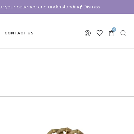
ate your patience and understanding!
Dismiss
0
CONTACT US