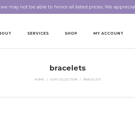
 we may not be able to honor all listed prices. We appreci
BOUT
SERVICES
SHOP
MY ACCOUNT
bracelets
HOME
/
OUR COLLECTION
/
BRACELETS