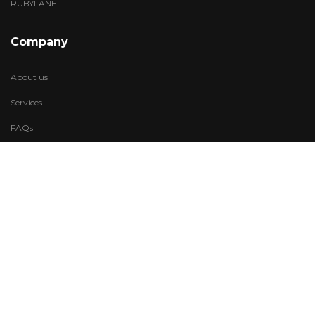
RUBYLANE
Company
About us
Services
FAQs
Account
My Wishlist
My Account
Visit Us