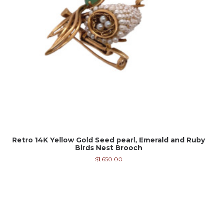
Retro 14K Yellow Gold Seed pearl, Emerald and Ruby
Birds Nest Brooch
$
1,650.00