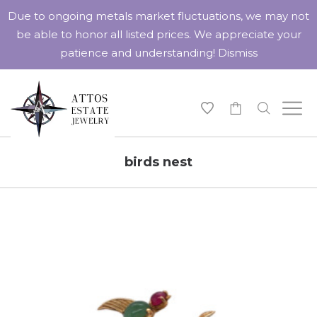
Due to ongoing metals market fluctuations, we may not
be able to honor all listed prices. We appreciate your
patience and understanding!
Dismiss
-
birds nest