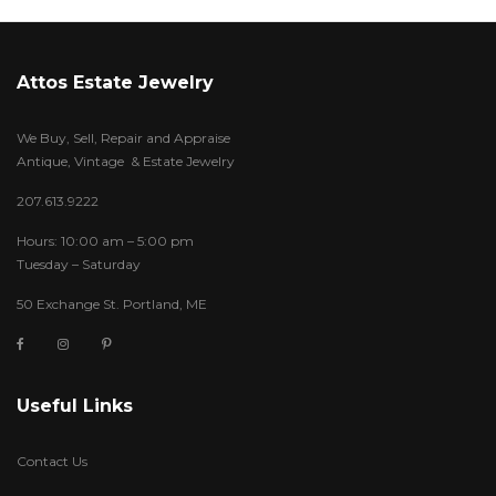
Attos Estate Jewelry
We Buy, Sell, Repair and Appraise
Antique, Vintage & Estate Jewelry
207.613.9222
Hours: 10:00 am – 5:00 pm
Tuesday – Saturday
50 Exchange St. Portland, ME
Useful Links
Contact Us