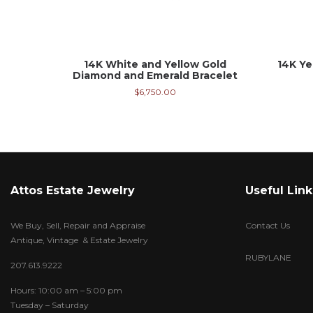
14K White and Yellow Gold
14K Ye
Diamond and Emerald Bracelet
$
6,750.00
Attos Estate Jewelry
Useful Link
We Buy, Sell, Repair and Appraise
Contact Us
Antique, Vintage & Estate Jewelry
RUBYLANE
207.613.9222
Hours: 10:00 am – 5:00 pm
Tuesday – Saturday