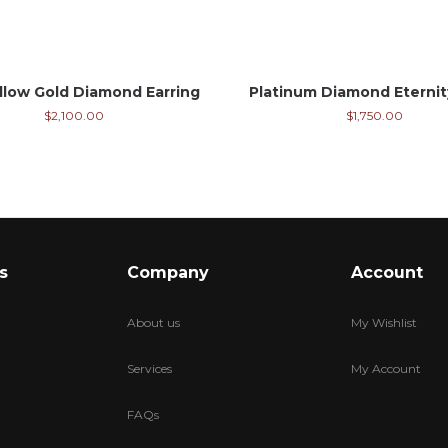
llow Gold Diamond Earring
Platinum Diamond Eterni
$
2,100.00
$
1,750.00
s
Company
Account
About us
My Wishlist
Services
My Account
FAQs