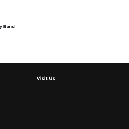
ty Band
Visit Us