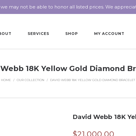
 we may not be able to honor all listed prices. We appreci
BOUT
SERVICES
SHOP
MY ACCOUNT
 Webb 18K Yellow Gold Diamond Br
HOME
/
OUR COLLECTION
/
DAVID WEBB 18K YELLOW GOLD DIAMOND BRACELET
David Webb 18K Ye
$
21,000.00