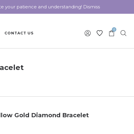
ate your patience and understanding!
Dismiss
0
CONTACT US
acelet
llow Gold Diamond Bracelet