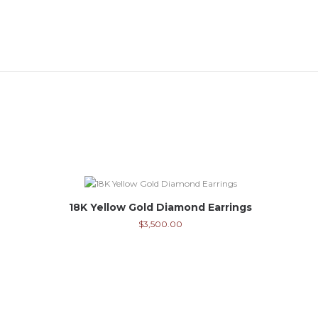
18K Yellow Gold Diamond Earrings
$
3,500.00