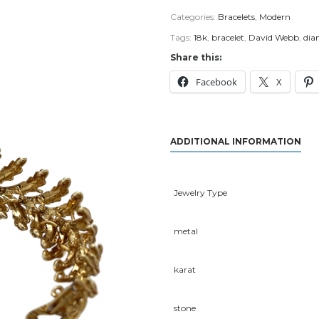
Categories:
Bracelets
,
Modern
Tags:
18k
,
bracelet
,
David Webb
,
di
Share this:
Facebook
X
ADDITIONAL INFORMATION
Jewelry Type
metal
karat
stone