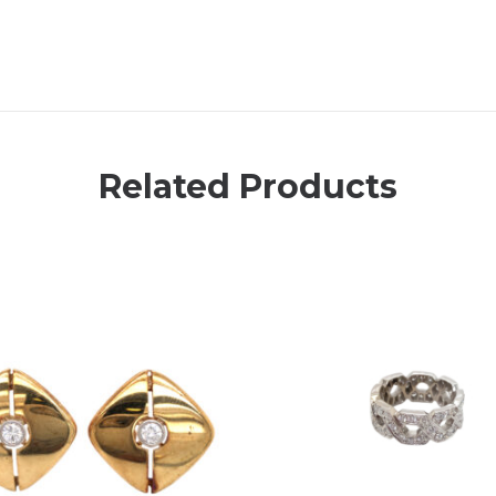
Related Products