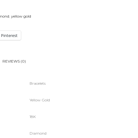
amond
,
yellow gold
Pinterest
REVIEWS (0)
Bracelets
Yellow Gold
18K
Diamond