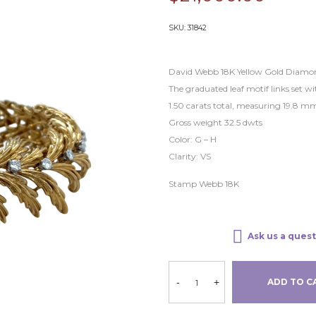
SKU:
31842
David Webb 18K Yellow Gold Diamon
The graduated leaf motif links set 
1.50 carats total, measuring 19.8 mm
Gross weight 32.5 dwts
Color: G – H
Clarity: VS
Stamp Webb 18K
Ask us a quest
-
+
ADD TO C