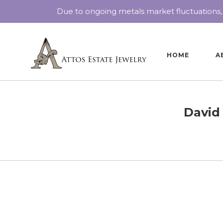
Due to ongoing metals market fluctuations,
HOME
A
David