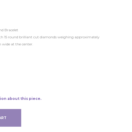
d Bracelet
with 15 round brilliant cut diamonds weighing approximately
 wide at the center.
ion about this piece.
ART