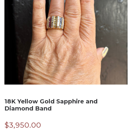
18K Yellow Gold Sapphire and
Diamond Band
$
3,950.00