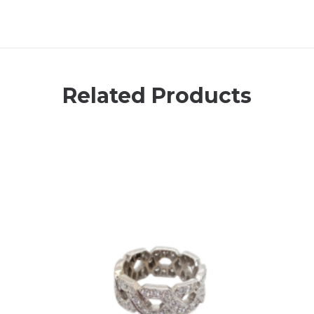
Related Products