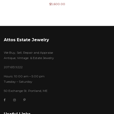
$
3,600.00
Attos Estate Jewelry
We Buy, Sell, Repair and Appraise
Antique, Vintage & Estate Jewelry
207.613.9222
Hours: 10:00 am – 5:00 pm
Tuesday – Saturday
50 Exchange St. Portland, ME