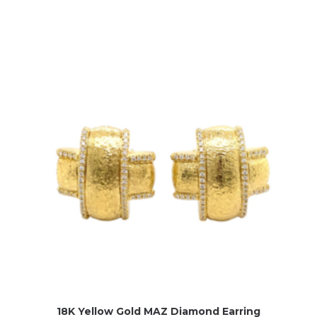
18K Yellow Gold MAZ Diamond Earring