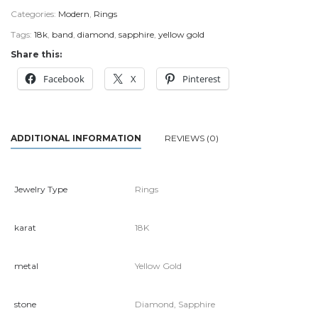
Categories:
Modern
,
Rings
Tags:
18k
,
band
,
diamond
,
sapphire
,
yellow gold
Share this:
Facebook
X
Pinterest
ADDITIONAL INFORMATION
REVIEWS (0)
Jewelry Type
Rings
karat
18K
metal
Yellow Gold
stone
Diamond, Sapphire