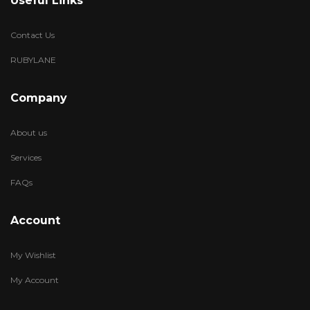
Useful Links
Contact Us
RUBYLANE
Company
About us
Services
FAQs
Account
My Wishlist
My Account