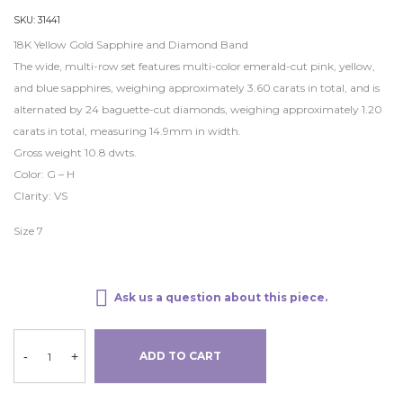
SKU:
31441
18K Yellow Gold Sapphire and Diamond Band
The wide, multi-row set features multi-color emerald-cut pink, yellow,
and blue sapphires, weighing approximately 3.60 carats in total, and is
alternated by 24 baguette-cut diamonds, weighing approximately 1.20
carats in total, measuring 14.9mm in width.
Gross weight 10.8 dwts.
Color: G – H
Clarity: VS
Size 7
Ask us a question about this piece.
-
+
ADD TO CART