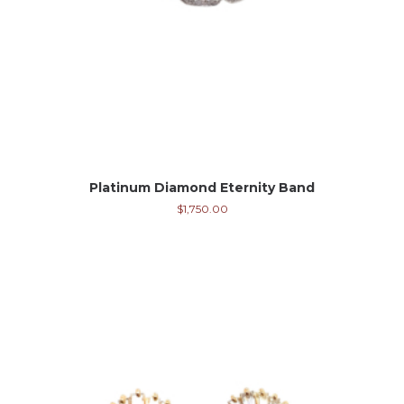
Platinum Diamond Eternity Band
$
1,750.00