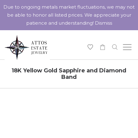
Due to ongoing metals market fluctuations, we may not
be able to honor all listed prices. We appreciate your
patience and understanding!
Dismiss
-
18K Yellow Gold Sapphire and Diamond
Band