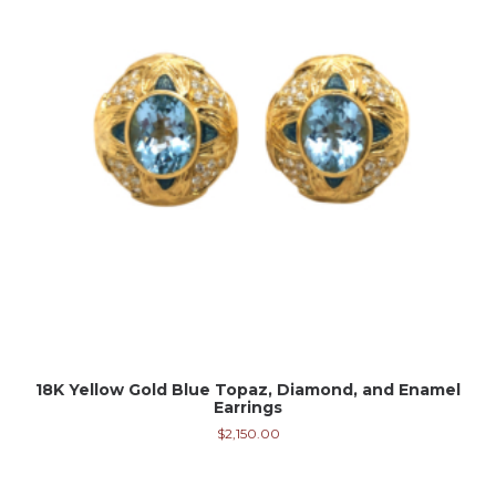
18K Yellow Gold Blue Topaz, Diamond, and Enamel
Earrings
$
2,150.00