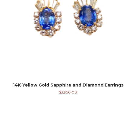
14K Yellow Gold Sapphire and Diamond Earrings
$
3,950.00