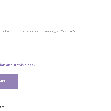
hion-cut aquamarine cabochon measuring 21.85 x 16.48mm,
ion about this piece.
ART
gold