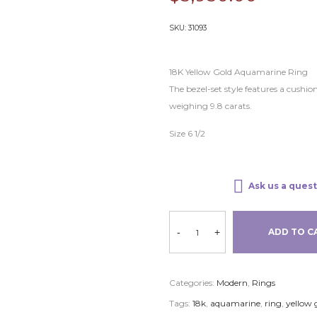
SKU:
31093
18K Yellow Gold Aquamarine Ring
The bezel-set style features a cus
weighing 9.8 carats.
Size 6 1/2
Ask us a quest
-
+
ADD TO C
Categories:
Modern
,
Rings
Tags:
18k
,
aquamarine
,
ring
,
yellow 