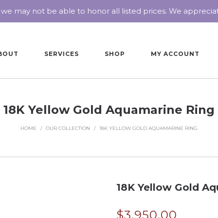
 we may not be able to honor all listed prices. We appreci
BOUT
SERVICES
SHOP
MY ACCOUNT
18K Yellow Gold Aquamarine Ring
HOME
/
OUR COLLECTION
/
18K YELLOW GOLD AQUAMARINE RING
18K Yellow Gold Aq
$
3,950.00