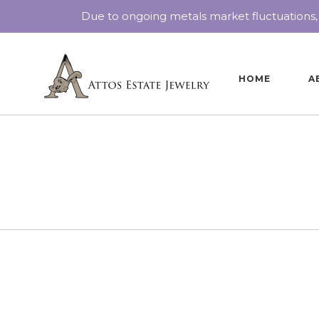
Due to ongoing metals market fluctuations,
HOME
A