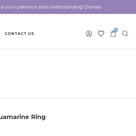
ate your patience and understanding!
Dismiss
0
CONTACT US
uamarine Ring