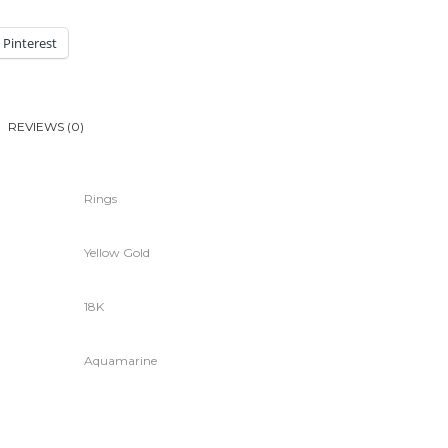
Pinterest
REVIEWS (0)
Rings
Yellow Gold
18K
Aquamarine