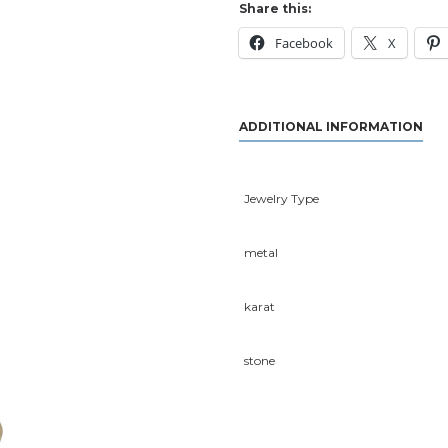
Share this:
Facebook
X
ADDITIONAL INFORMATION
Jewelry Type
metal
karat
stone