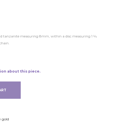
ound tanzanite measuring 8mm, within a disc measuring 1 ¼
chain.
ion about this piece.
ART
w gold