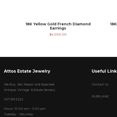
18K Yellow Gold French Diamond
18K
Earrings
$
4,000.00
Attos Estate Jewelry
Useful Link
We Buy, Sell, Repair and Appraise
Contact Us
Antique, Vintage & Estate Jewelry
RUBYLANE
207.613.9222
Hours: 10:00 am – 5:00 pm
Tuesday – Saturday