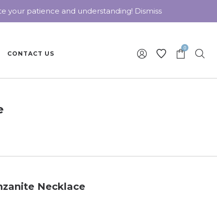
ate your patience and understanding!
Dismiss
0
CONTACT US
e
nzanite Necklace