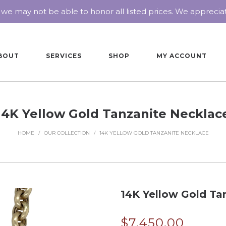
 we may not be able to honor all listed prices. We appreci
BOUT
SERVICES
SHOP
MY ACCOUNT
14K Yellow Gold Tanzanite Necklac
HOME
/
OUR COLLECTION
/
14K YELLOW GOLD TANZANITE NECKLACE
14K Yellow Gold Ta
$
7,450.00