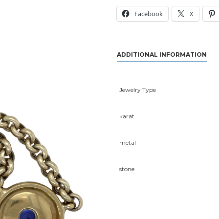
Facebook
X
ADDITIONAL INFORMATION
Jewelry Type
karat
metal
stone