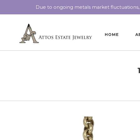
Due to ongoing metals market fluctuations,
HOME
A