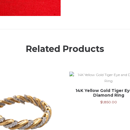
Related Products
14K Yellow Gold Tiger E
Diamond Ring
$
1,850.00