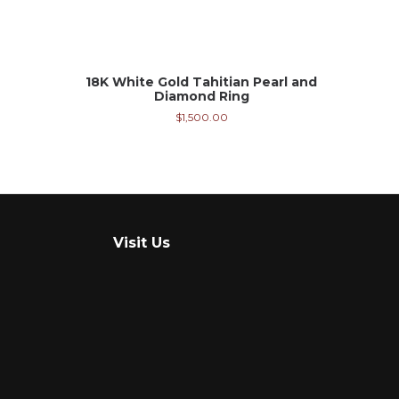
18K White Gold Tahitian Pearl and
Diamond Ring
$
1,500.00
Visit Us