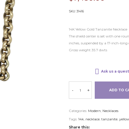
SKU:
31416
14K Yellow Gold Tanzanite Necklace
The shield center is set with one r
inches, suspended by a 17-inch-long 
Gross weight 35.7 dwts
Ask us a quest
-
+
ADD TO C
Categories:
Modern
,
Necklaces
Tags:
14k
,
necklace
,
tanzanite
,
yello
Share this: