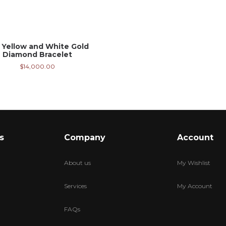
 Yellow and White Gold
Diamond Bracelet
$
14,000.00
s
Company
Account
About us
My Wishlist
Services
My Account
FAQs