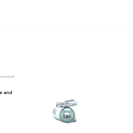
ye and