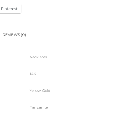
Pinterest
REVIEWS (0)
Necklaces
14K
Yellow Gold
Tanzanite