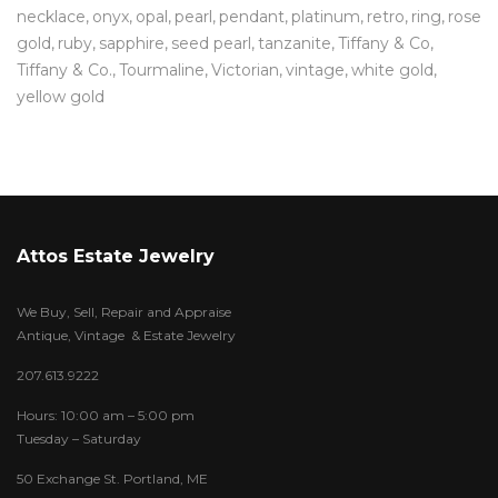
necklace
onyx
opal
pearl
pendant
platinum
retro
ring
rose
gold
ruby
sapphire
seed pearl
tanzanite
Tiffany & Co
Tiffany & Co.
Tourmaline
Victorian
vintage
white gold
yellow gold
Attos Estate Jewelry
We Buy, Sell, Repair and Appraise
Antique, Vintage & Estate Jewelry
207.613.9222
Hours: 10:00 am – 5:00 pm
Tuesday – Saturday
50 Exchange St. Portland, ME