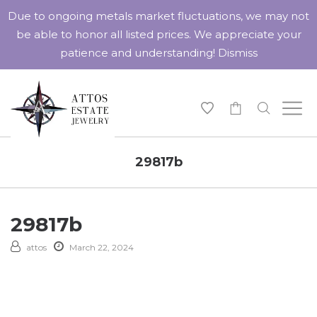
Due to ongoing metals market fluctuations, we may not
be able to honor all listed prices. We appreciate your
patience and understanding!
Dismiss
-
29817b
29817b
attos
March 22, 2024