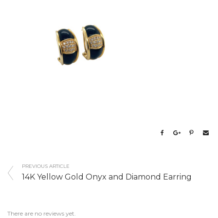
PREVIOUS ARTICLE
14K Yellow Gold Onyx and Diamond Earring
There are no reviews yet.