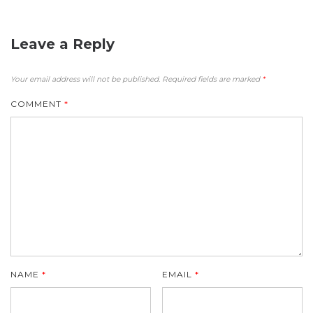
Leave a Reply
Your email address will not be published.
Required fields are marked
*
COMMENT
*
NAME
*
EMAIL
*