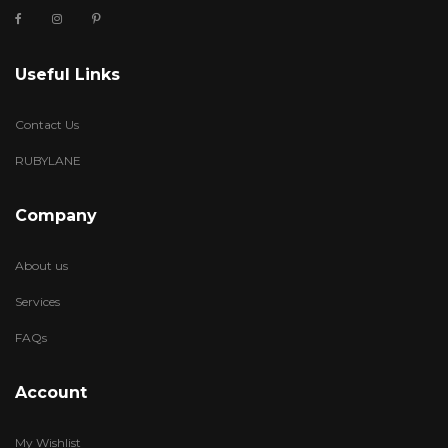
Useful Links
Contact Us
RUBYLANE
Company
About us
Services
FAQs
Account
My Wishlist