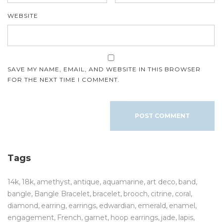
WEBSITE
SAVE MY NAME, EMAIL, AND WEBSITE IN THIS BROWSER
FOR THE NEXT TIME I COMMENT.
Tags
14k
18k
amethyst
antique
aquamarine
art deco
band
bangle
Bangle Bracelet
bracelet
brooch
citrine
coral
diamond
earring
earrings
edwardian
emerald
enamel
engagement
French
garnet
hoop earrings
jade
lapis