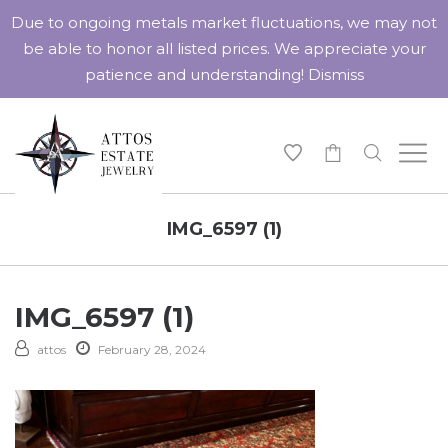
Due to ongoing metals market fluctuations, we may not
be able to honor all listed prices. We appreciate your
patience and understanding!
Dismiss
-
IMG_6597 (1)
IMG_6597 (1)
attos
February 28, 2024