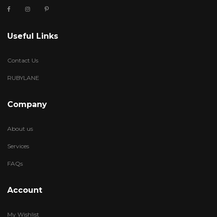
Useful Links
Contact Us
RUBYLANE
Company
About us
Services
FAQs
Account
My Wishlist