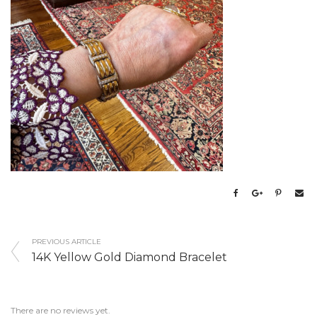
PREVIOUS ARTICLE
14K Yellow Gold Diamond Bracelet
There are no reviews yet.