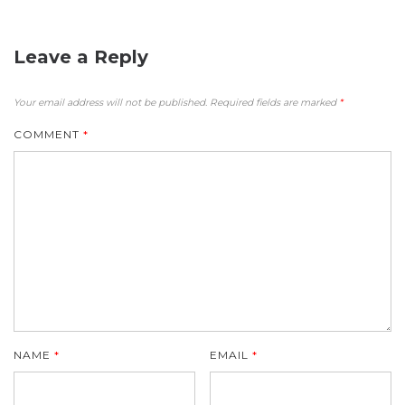
Leave a Reply
Your email address will not be published.
Required fields are marked
*
COMMENT
*
NAME
*
EMAIL
*