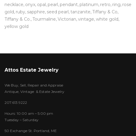
necklace
onyx
opal
pearl
pendant
platinum
retro
ring
rose
gold
ruby
sapphire
seed pearl
tanzanite
Tiffany & Co
Tiffany & Co.
Tourmaline
Victorian
vintage
white gold
yellow gold
Attos Estate Jewelry
We Buy, Sell, Repair and Appraise
Antique, Vintage & Estate Jewelry
207.613.9222
Hours: 10:00 am – 5:00 pm
Tuesday – Saturday
50 Exchange St. Portland, ME