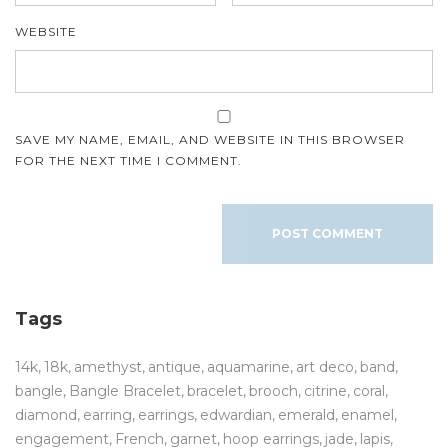
WEBSITE
SAVE MY NAME, EMAIL, AND WEBSITE IN THIS BROWSER
FOR THE NEXT TIME I COMMENT.
Tags
14k
18k
amethyst
antique
aquamarine
art deco
band
bangle
Bangle Bracelet
bracelet
brooch
citrine
coral
diamond
earring
earrings
edwardian
emerald
enamel
engagement
French
garnet
hoop earrings
jade
lapis