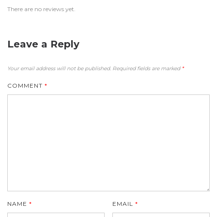
There are no reviews yet.
Leave a Reply
Your email address will not be published.
Required fields are marked
*
COMMENT
*
NAME
*
EMAIL
*