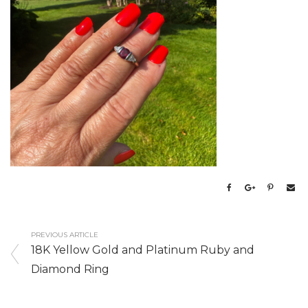
PREVIOUS ARTICLE
18K Yellow Gold and Platinum Ruby and
Diamond Ring