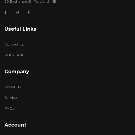
50 Exchange St. Portland, ME
Useful Links
Contact Us
RUBYLANE
Company
About us
Services
FAQs
Account