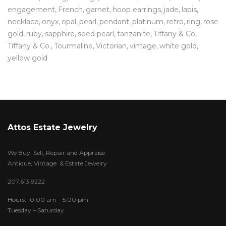
engagement
French
garnet
hoop earrings
jade
lapis
necklace
onyx
opal
pearl
pendant
platinum
retro
ring
rose
gold
ruby
sapphire
seed pearl
tanzanite
Tiffany & Co
Tiffany & Co.
Tourmaline
Victorian
vintage
white gold
yellow gold
Attos Estate Jewelry
We Buy, Sell, Repair and Appraise
Antique, Vintage & Estate Jewelry
207.613.9222
Hours: 10:00 am – 5:00 pm
Tuesday – Saturday