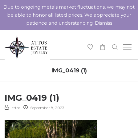
Due to ongoing metals market fluctuations, we may not
be able to honor all listed prices. We appreciate your
patience and understanding!
Dismiss
-
IMG_0419 (1)
IMG_0419 (1)
attos
September 8, 2023