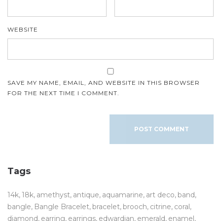
WEBSITE
SAVE MY NAME, EMAIL, AND WEBSITE IN THIS BROWSER
FOR THE NEXT TIME I COMMENT.
Tags
14k
18k
amethyst
antique
aquamarine
art deco
band
bangle
Bangle Bracelet
bracelet
brooch
citrine
coral
diamond
earring
earrings
edwardian
emerald
enamel