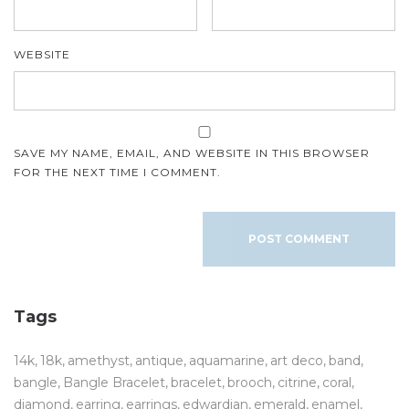
WEBSITE
SAVE MY NAME, EMAIL, AND WEBSITE IN THIS BROWSER
FOR THE NEXT TIME I COMMENT.
Tags
14k
18k
amethyst
antique
aquamarine
art deco
band
bangle
Bangle Bracelet
bracelet
brooch
citrine
coral
diamond
earring
earrings
edwardian
emerald
enamel