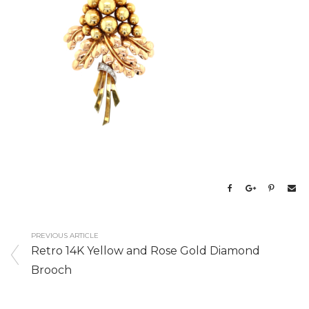
PREVIOUS ARTICLE
Retro 14K Yellow and Rose Gold Diamond
Brooch