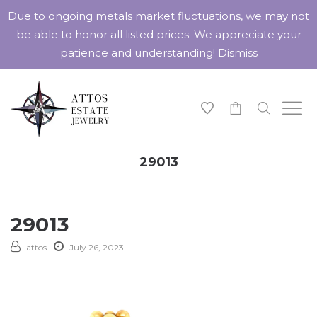
Due to ongoing metals market fluctuations, we may not
be able to honor all listed prices. We appreciate your
patience and understanding!
Dismiss
-
29013
29013
attos
July 26, 2023