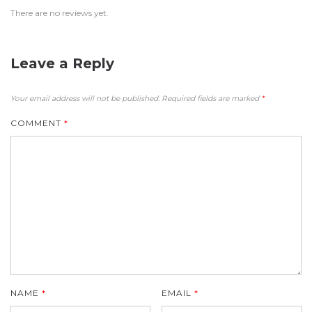
There are no reviews yet.
Leave a Reply
Your email address will not be published.
Required fields are marked
*
COMMENT
*
NAME
*
EMAIL
*