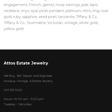
engagement
French
garnet
hoop earrings
jade
lapis
necklace
onyx
opal
pearl
pendant
platinum
retro
ring
rose
gold
ruby
sapphire
seed pearl
tanzanite
Tiffany & Co
Tiffany & Co.
Tourmaline
Victorian
vintage
white gold
yellow gold
Attos Estate Jewelry
We Buy, Sell, Repair and Appraise
Antique, Vintage & Estate Jewelry
207.613.9222
Hours: 10:00 am – 5:00 pm
Tuesday – Saturday