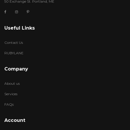
50 Exchange St. Portland, ME
Useful Links
Contact Us
RUBYLANE
Company
About us
Services
FAQs
Account