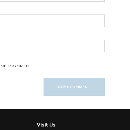
IME I COMMENT.
Visit Us