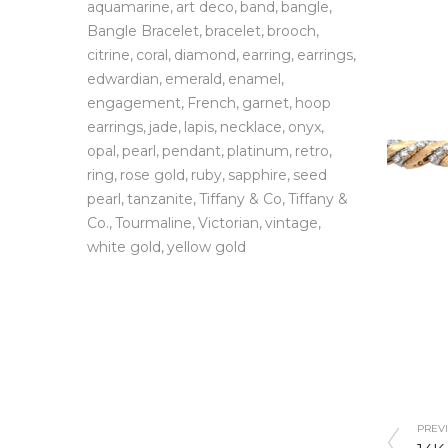
aquamarine
art deco
band
bangle
Bangle Bracelet
bracelet
brooch
citrine
coral
diamond
earring
earrings
edwardian
emerald
enamel
engagement
French
garnet
hoop
earrings
jade
lapis
necklace
onyx
opal
pearl
pendant
platinum
retro
ring
rose gold
ruby
sapphire
seed
pearl
tanzanite
Tiffany & Co
Tiffany &
Co.
Tourmaline
Victorian
vintage
white gold
yellow gold
PREVI