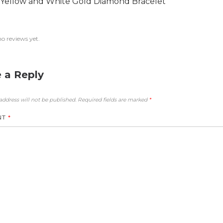
 Yellow and White Gold Diamond Bracelet
no reviews yet.
 a Reply
address will not be published.
Required fields are marked
*
NT
*