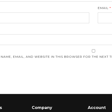
EMAIL
*
E
 NAME, EMAIL, AND WEBSITE IN THIS BROWSER FOR THE NEXT T
s
Company
Account