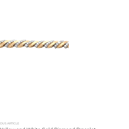
OUS ARTICLE