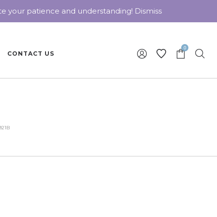
ate your patience and understanding!
Dismiss
0
CONTACT US
921B