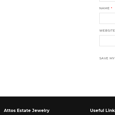
NAME
*
WEBSIT
SAVE MY
Attos Estate Jewelry
Useful Link