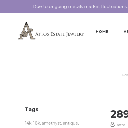
Due to ongoing metals market fluctuations,
HOME
A
HO
Tags
28
14k
18k
amethyst
antique
attos