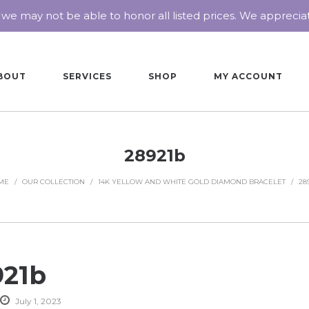
 we may not be able to honor all listed prices. We appreci
BOUT
SERVICES
SHOP
MY ACCOUNT
28921b
ME
/
OUR COLLECTION
/
14K YELLOW AND WHITE GOLD DIAMOND BRACELET
/
28
921b
July 1, 2023