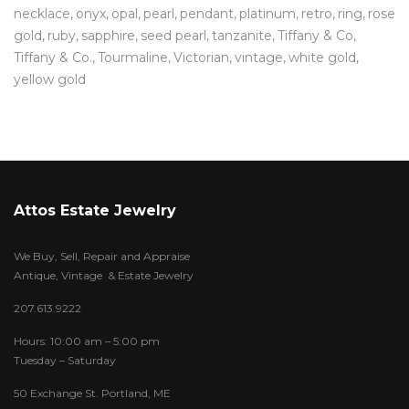
necklace
onyx
opal
pearl
pendant
platinum
retro
ring
rose
gold
ruby
sapphire
seed pearl
tanzanite
Tiffany & Co
Tiffany & Co.
Tourmaline
Victorian
vintage
white gold
yellow gold
Attos Estate Jewelry
We Buy, Sell, Repair and Appraise
Antique, Vintage & Estate Jewelry
207.613.9222
Hours: 10:00 am – 5:00 pm
Tuesday – Saturday
50 Exchange St. Portland, ME