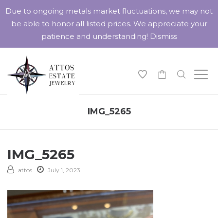
Due to ongoing metals market fluctuations, we may not
be able to honor all listed prices. We appreciate your
patience and understanding!
Dismiss
-
IMG_5265
IMG_5265
attos
July 1, 2023