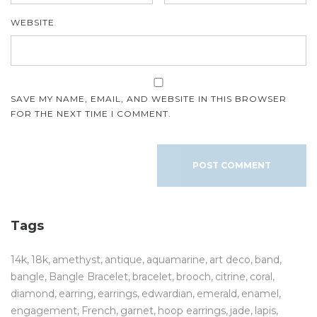
WEBSITE
SAVE MY NAME, EMAIL, AND WEBSITE IN THIS BROWSER
FOR THE NEXT TIME I COMMENT.
Tags
14k
18k
amethyst
antique
aquamarine
art deco
band
bangle
Bangle Bracelet
bracelet
brooch
citrine
coral
diamond
earring
earrings
edwardian
emerald
enamel
engagement
French
garnet
hoop earrings
jade
lapis