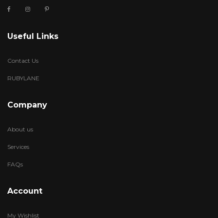
Useful Links
Contact Us
RUBYLANE
Company
About us
Services
FAQs
Account
My Wishlist