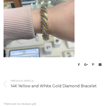
PREVIOUS ARTICLE
14K Yellow and White Gold Diamond Bracelet
There are no reviews yet.