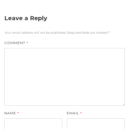
Leave a Reply
Your email address will not be published.
Required fields are marked
*
COMMENT
*
NAME
*
EMAIL
*