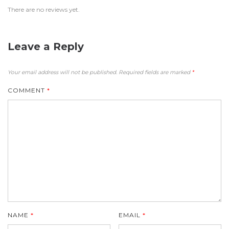
There are no reviews yet.
Leave a Reply
Your email address will not be published.
Required fields are marked
*
COMMENT
*
NAME
*
EMAIL
*