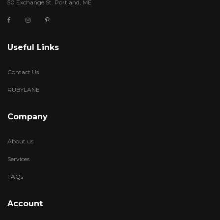
50 Exchange St. Portland, ME
Useful Links
Contact Us
RUBYLANE
Company
About us
Services
FAQs
Account