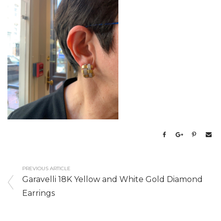
PREVIOUS ARTICLE
Garavelli 18K Yellow and White Gold Diamond
Earrings