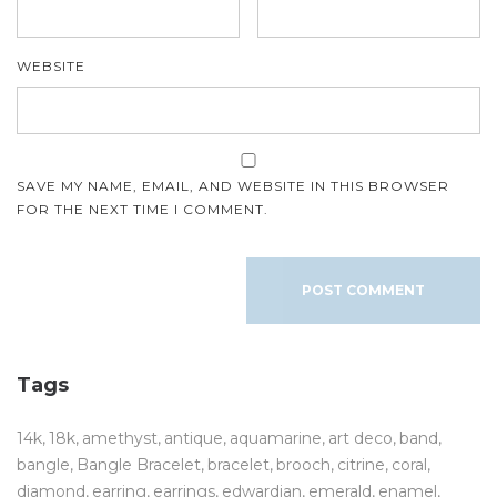
WEBSITE
SAVE MY NAME, EMAIL, AND WEBSITE IN THIS BROWSER
FOR THE NEXT TIME I COMMENT.
Tags
14k
18k
amethyst
antique
aquamarine
art deco
band
bangle
Bangle Bracelet
bracelet
brooch
citrine
coral
diamond
earring
earrings
edwardian
emerald
enamel