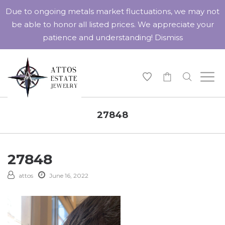
Due to ongoing metals market fluctuations, we may not
be able to honor all listed prices. We appreciate your
patience and understanding!
Dismiss
-
27848
27848
attos
June 16, 2022