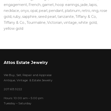
engagement
French
garnet
hoop earrings
jade
lapis
necklace
onyx
opal
pearl
pendant
platinum
retro
ring
rose
gold
ruby
sapphire
seed pearl
tanzanite
Tiffany & Co
Tiffany & Co.
Tourmaline
Victorian
vintage
white gold
yellow gold
Attos Estate Jewelry
We Buy, Sell, Repair and Appraise
Antique, Vintage & Estate Jewelry
207.613.9222
Hours: 10:00 am – 5:00 pm
Tuesday – Saturday