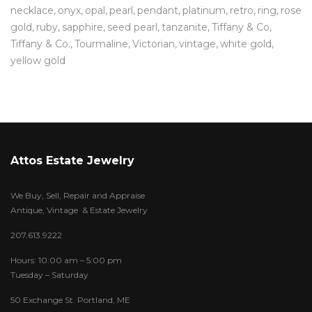
necklace
onyx
opal
pearl
pendant
platinum
retro
ring
rose
gold
ruby
sapphire
seed pearl
tanzanite
Tiffany & Co
Tiffany & Co.
Tourmaline
Victorian
vintage
white gold
yellow gold
Attos Estate Jewelry
We Buy, Sell, Repair and Appraise
Antique, Vintage & Estate Jewelry
207.613.9222
Hours: 10:00 am – 5:00 pm
Tuesday – Saturday
50 Exchange St. Portland, ME