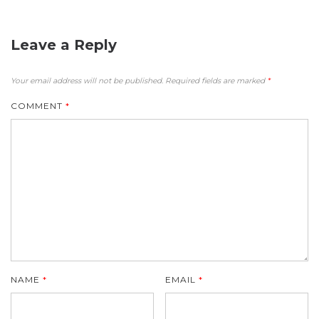
Leave a Reply
Your email address will not be published.
Required fields are marked
*
COMMENT
*
NAME
*
EMAIL
*