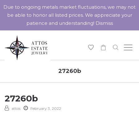
Due to ongoing metals market fluctuations, we may not
be able to honor all listed prices. We appreciate your
patience and understanding!
Dismiss
-
27260b
27260b
attos
February 3, 2022