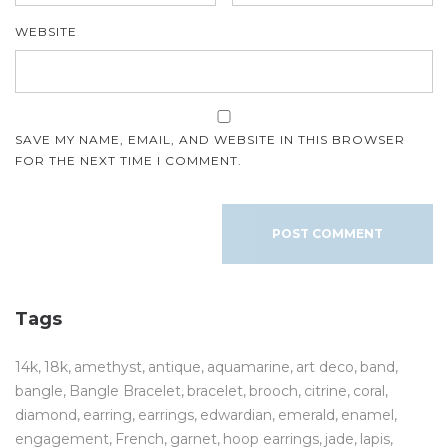
WEBSITE
SAVE MY NAME, EMAIL, AND WEBSITE IN THIS BROWSER
FOR THE NEXT TIME I COMMENT.
Tags
14k
18k
amethyst
antique
aquamarine
art deco
band
bangle
Bangle Bracelet
bracelet
brooch
citrine
coral
diamond
earring
earrings
edwardian
emerald
enamel
engagement
French
garnet
hoop earrings
jade
lapis