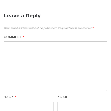
Leave a Reply
Your email address will not be published.
Required fields are marked
*
COMMENT
*
NAME
*
EMAIL
*