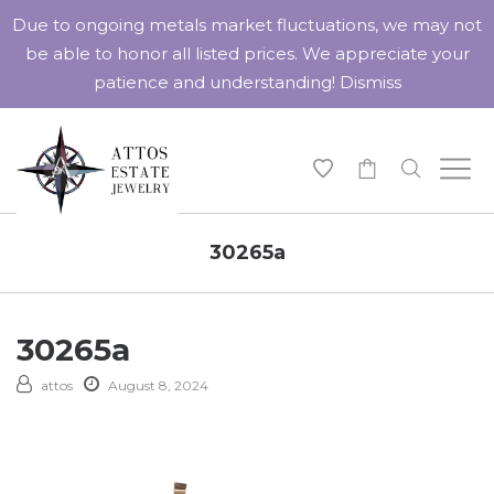
Due to ongoing metals market fluctuations, we may not
be able to honor all listed prices. We appreciate your
patience and understanding!
Dismiss
-
30265a
30265a
attos
August 8, 2024