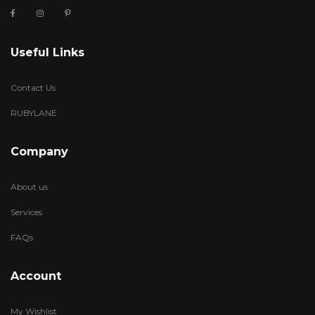
Useful Links
Contact Us
RUBYLANE
Company
About us
Services
FAQs
Account
My Wishlist