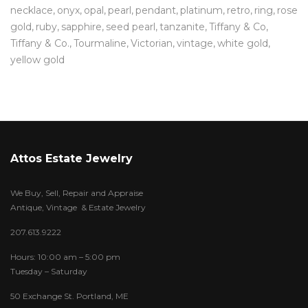
necklace
onyx
opal
pearl
pendant
platinum
retro
ring
rose
gold
ruby
sapphire
seed pearl
tanzanite
Tiffany & Co
Tiffany & Co.
Tourmaline
Victorian
vintage
white gold
yellow gold
Attos Estate Jewelry
We Buy, Sell, Repair and Appraise
Antique, Vintage & Estate Jewelry
207.613.9222
Hours: 10:00 am – 5:00 pm
Tuesday – Saturday
50 Exchange St. Portland, ME