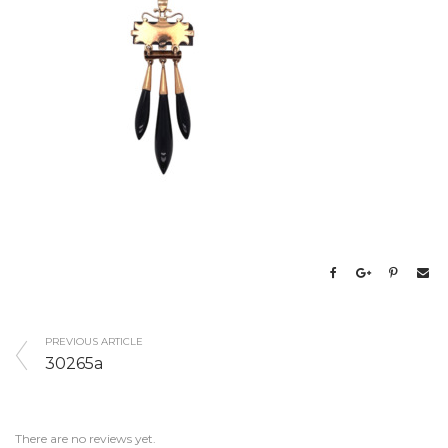
PREVIOUS ARTICLE
30265a
There are no reviews yet.