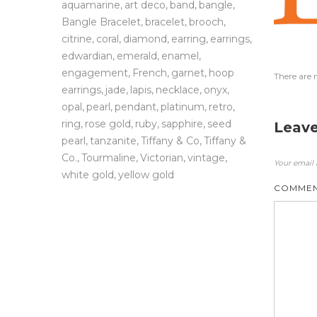
aquamarine
art deco
band
bangle
Bangle Bracelet
bracelet
brooch
citrine
coral
diamond
earring
earrings
edwardian
emerald
enamel
engagement
French
garnet
hoop
There are 
earrings
jade
lapis
necklace
onyx
opal
pearl
pendant
platinum
retro
ring
rose gold
ruby
sapphire
seed
Leave
pearl
tanzanite
Tiffany & Co
Tiffany &
Co.
Tourmaline
Victorian
vintage
Your email 
white gold
yellow gold
COMME