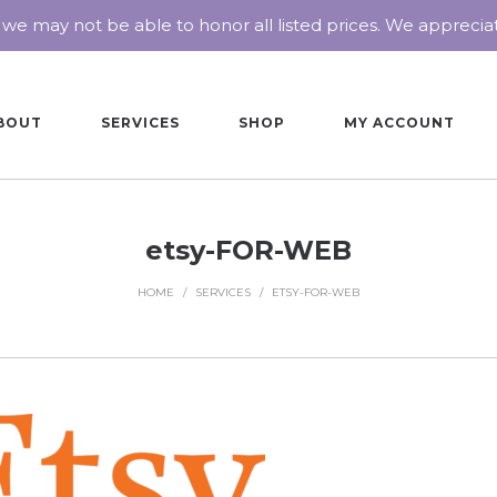
 we may not be able to honor all listed prices. We appreci
BOUT
SERVICES
SHOP
MY ACCOUNT
etsy-FOR-WEB
HOME
/
SERVICES
/
ETSY-FOR-WEB