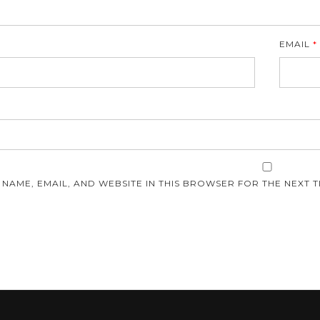
EMAIL
*
E
 NAME, EMAIL, AND WEBSITE IN THIS BROWSER FOR THE NEXT T