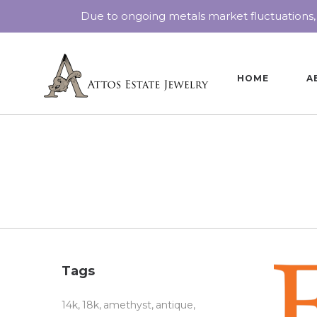
Due to ongoing metals market fluctuations,
HOME
A
Tags
14k
18k
amethyst
antique