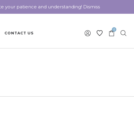
ate your patience and understanding!
Dismiss
0
CONTACT US