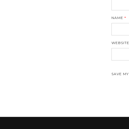
NAME
*
WEBSIT
SAVE MY