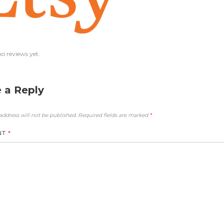
no reviews yet.
 a Reply
address will not be published.
Required fields are marked
*
NT
*