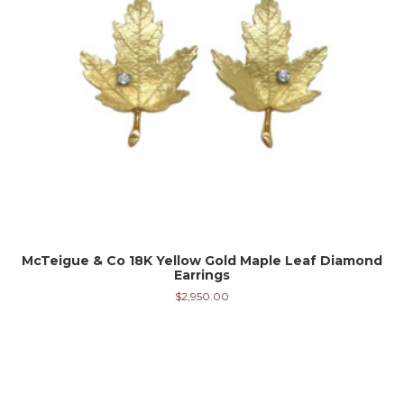
McTeigue & Co 18K Yellow Gold Maple Leaf Diamond
Earrings
$
2,950.00