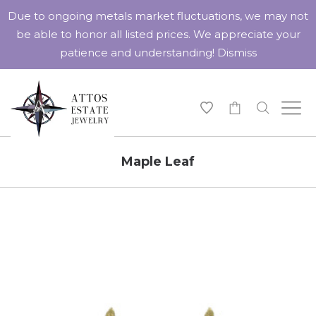
Due to ongoing metals market fluctuations, we may not
be able to honor all listed prices. We appreciate your
patience and understanding!
Dismiss
-
Maple Leaf