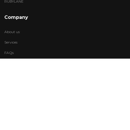
RUBYLANE
Company
About us
Services
FAQs
Account
My Wishlist
My Account
Visit Us