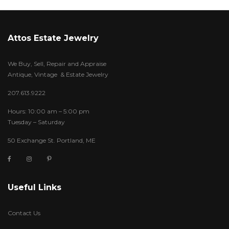
Attos Estate Jewelry
We Buy, Sell, Repair and Appraise
Antique, Vintage & Estate Jewelry
207.613.9222
Hours: 10:00 am – 5:00 pm
Tuesday – Saturday
50 Exchange St. Portland, ME
Useful Links
Contact Us