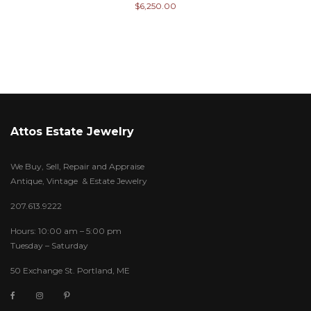
$
6,250.00
Attos Estate Jewelry
We Buy, Sell, Repair and Appraise
Antique, Vintage & Estate Jewelry
207.613.9222
Hours: 10:00 am – 5:00 pm
Tuesday – Saturday
50 Exchange St. Portland, ME