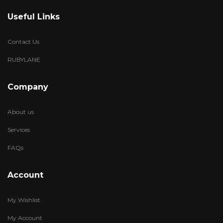
Useful Links
Contact Us
RUBYLANE
Company
About us
Services
FAQs
Account
My Wishlist
My Account