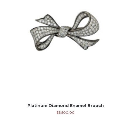
Platinum Diamond Enamel Brooch
$
6,500.00