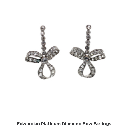
Edwardian Platinum Diamond Bow Earrings