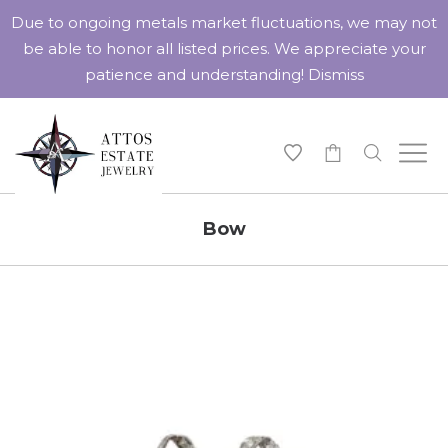
Due to ongoing metals market fluctuations, we may not
be able to honor all listed prices. We appreciate your
patience and understanding!
Dismiss
-
Bow