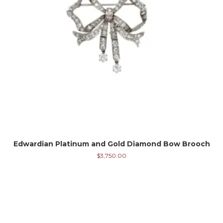
Edwardian Platinum and Gold Diamond Bow Brooch
$
3,750.00