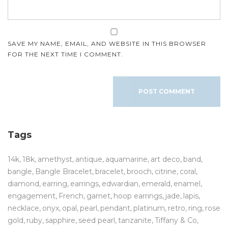
SAVE MY NAME, EMAIL, AND WEBSITE IN THIS BROWSER
FOR THE NEXT TIME I COMMENT.
Tags
14k
18k
amethyst
antique
aquamarine
art deco
band
bangle
Bangle Bracelet
bracelet
brooch
citrine
coral
diamond
earring
earrings
edwardian
emerald
enamel
engagement
French
garnet
hoop earrings
jade
lapis
necklace
onyx
opal
pearl
pendant
platinum
retro
ring
rose
gold
ruby
sapphire
seed pearl
tanzanite
Tiffany & Co