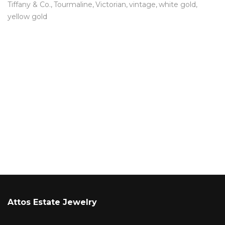
Tiffany & Co.
Tourmaline
Victorian
vintage
white gold
yellow gold
Attos Estate Jewelry