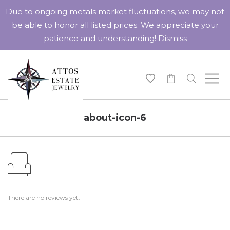
Due to ongoing metals market fluctuations, we may not
be able to honor all listed prices. We appreciate your
patience and understanding!
Dismiss
-
about-icon-6
There are no reviews yet.