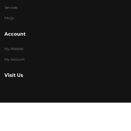
Services
FAQs
Account
My Wishlist
My Account
Visit Us