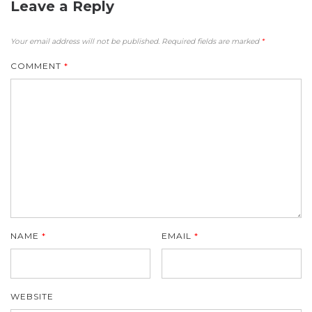
Leave a Reply
Your email address will not be published.
Required fields are marked
*
COMMENT
*
NAME
*
EMAIL
*
WEBSITE