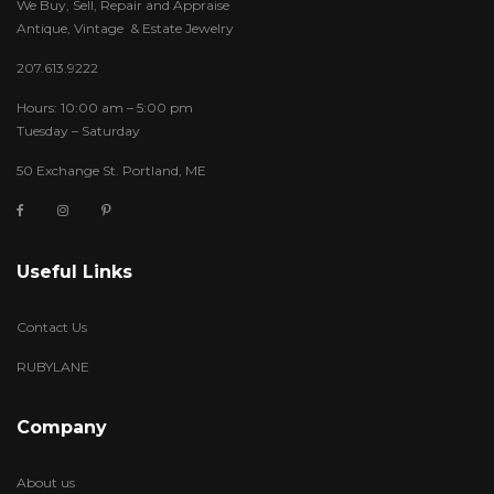
We Buy, Sell, Repair and Appraise
Antique, Vintage & Estate Jewelry
207.613.9222
Hours: 10:00 am – 5:00 pm
Tuesday – Saturday
50 Exchange St. Portland, ME
Useful Links
Contact Us
RUBYLANE
Company
About us