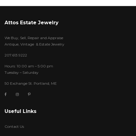
Attos Estate Jewelry
We Buy, Sell, Repair and Appraise
Antique, Vintage & Estate Jewelry
207.613.9222
Hours: 10:00 am – 5:00 pm
Tuesday – Saturday
50 Exchange St. Portland, ME
Useful Links
Contact Us