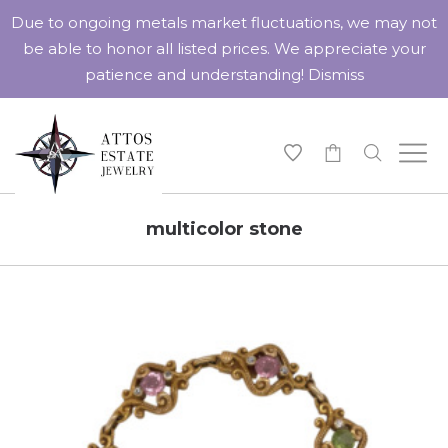
Due to ongoing metals market fluctuations, we may not
be able to honor all listed prices. We appreciate your
patience and understanding!
Dismiss
-
multicolor stone