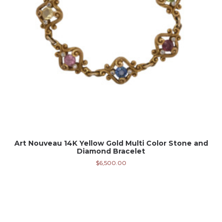
Art Nouveau 14K Yellow Gold Multi Color Stone and
Diamond Bracelet
$
6,500.00