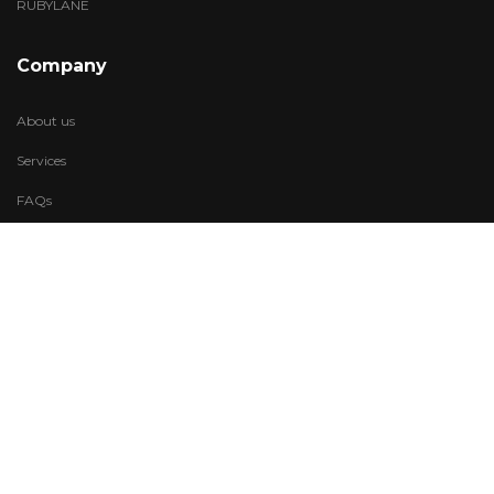
RUBYLANE
Company
About us
Services
FAQs
Account
My Wishlist
My Account
Visit Us