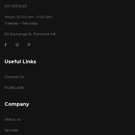
207.613.9222
Hours: 10:00 am – 5:00 pm
Tuesday – Saturday
50 Exchange St. Portland, ME
Useful Links
Contact Us
RUBYLANE
Company
About us
Services