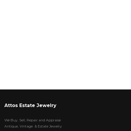
Attos Estate Jewelry
We Buy, Sell, Repair and Appraise
Antique, Vintage & Estate Jewelry