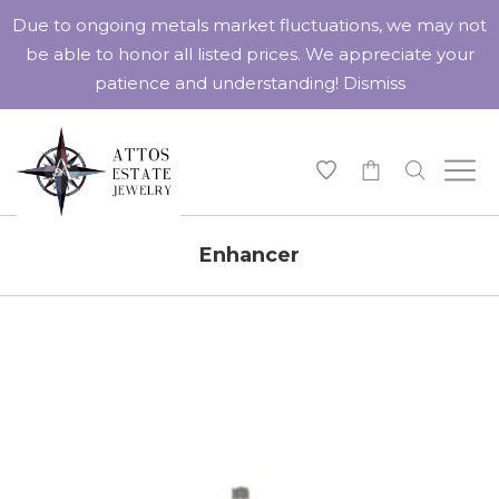
Due to ongoing metals market fluctuations, we may not
be able to honor all listed prices. We appreciate your
patience and understanding!
Dismiss
-
Enhancer