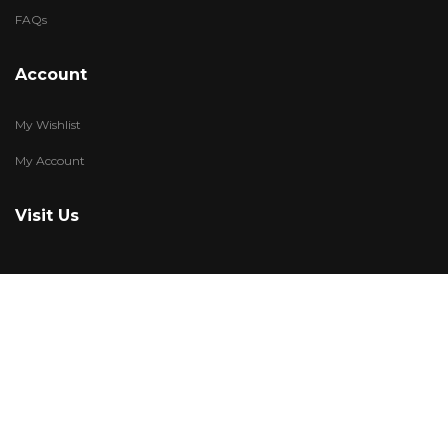
FAQs
Account
My Wishlist
My Account
Visit Us