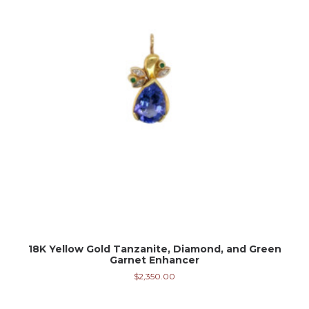
18K Yellow Gold Tanzanite, Diamond, and Green
Garnet Enhancer
$
2,350.00