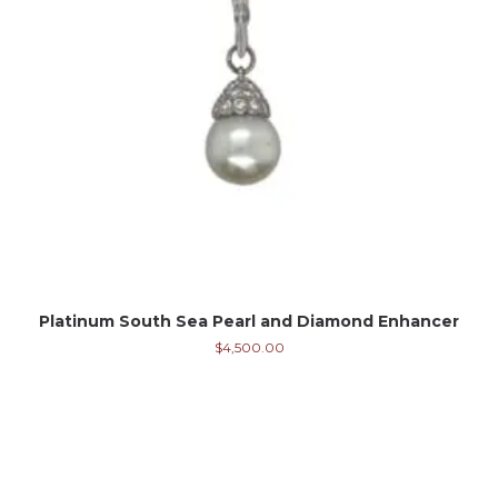
Platinum South Sea Pearl and Diamond Enhancer
$
4,500.00