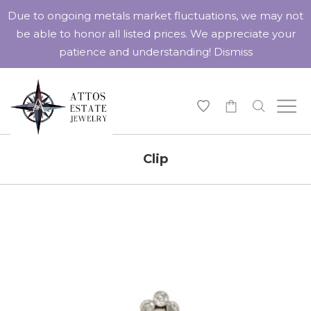
Due to ongoing metals market fluctuations, we may not
be able to honor all listed prices. We appreciate your
patience and understanding!
Dismiss
-
Clip