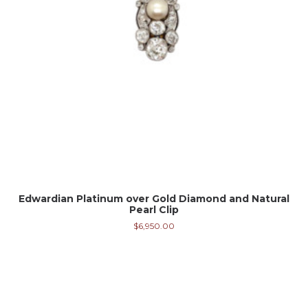
Edwardian Platinum over Gold Diamond and Natural
Pearl Clip
$
6,950.00