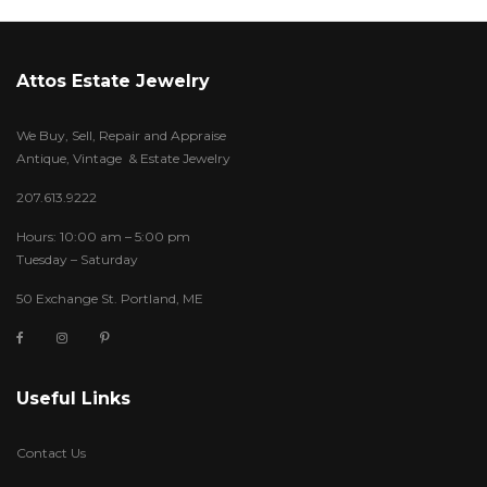
Attos Estate Jewelry
We Buy, Sell, Repair and Appraise
Antique, Vintage & Estate Jewelry
207.613.9222
Hours: 10:00 am – 5:00 pm
Tuesday – Saturday
50 Exchange St. Portland, ME
Useful Links
Contact Us