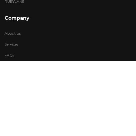
RUBYLANE
Company
About us
Services
FAQs
Account
My Wishlist
My Account
Visit Us